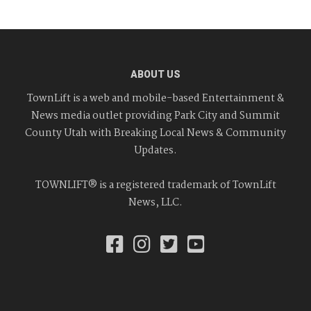
ABOUT US
TownLift is a web and mobile-based Entertainment &
News media outlet providing Park City and Summit
County Utah with Breaking Local News & Community
Updates.
TOWNLIFT® is a registered trademark of TownLift
News, LLC.