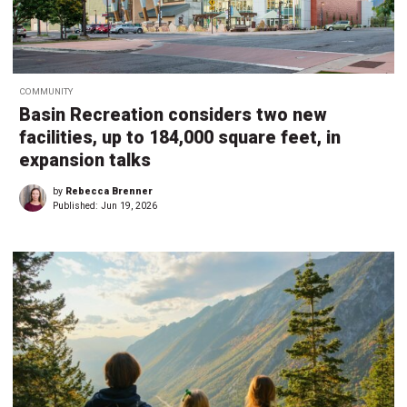
COMMUNITY
Basin Recreation considers two new
facilities, up to 184,000 square feet, in
expansion talks
by
Rebecca Brenner
Published:
Jun 19, 2026