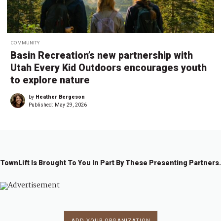
COMMUNITY
Basin Recreation’s new partnership with
Utah Every Kid Outdoors encourages youth
to explore nature
by
Heather Bergeson
Published:
May 29, 2026
TownLift Is Brought To You In Part By These Presenting Partners.
ADD YOUR ORGANIZATION