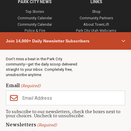
PARK CITY NEWS
LINKS
Top Stories
Shop
Community Calendar
Community Partners
Community Calendar
About TownLift
Police & Fire
Park City Utah Webcams
Community
Join 14,000+ Daily Newsletter Subscribers
Town & County
Weather
Real Estate
Don’t miss a beat in the Park City
Jobs
community—get the daily scoop delivered
Events
straight to your inbox. Completely free,
unsubscribe anytime.
Neighbors Magazines
Email
(Required)
CONTACT US
TOWNLIFT
About TownLift
Park City
,
Utah
84098
To subscribe to our newsletters, check the boxes next to
TownLift Team
your choices. Uncheck to unsubscribe.
(435) 631-9555
Email Newsletter Signup
info@townlift.com
Newsletters
(Required)
Contact TownLift
https://townlift.com