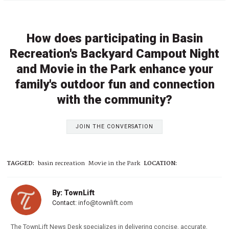
How does participating in Basin
Recreation's Backyard Campout Night
and Movie in the Park enhance your
family's outdoor fun and connection
with the community?
JOIN THE CONVERSATION
TAGGED:
basin recreation
Movie in the Park
LOCATION:
By: TownLift
Contact:
info@townlift.com
The TownLift News Desk specializes in delivering concise, accurate,