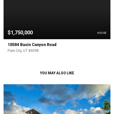
$1,750,000
HOUSE
10584 Basin Canyon Road
Park City, UT 84098
YOU MAY ALSO LIKE