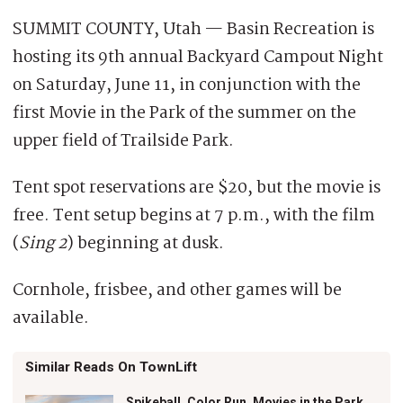
SUMMIT COUNTY, Utah — Basin Recreation is
hosting its 9th annual Backyard Campout Night
on Saturday, June 11, in conjunction with the
first Movie in the Park of the summer on the
upper field of Trailside Park.
Tent spot reservations are $20, but the movie is
free. Tent setup begins at 7 p.m., with the film
(
Sing 2
) beginning at dusk.
Cornhole, frisbee, and other games will be
available.
Similar Reads On TownLift
Spikeball, Color Run, Movies in the Park,