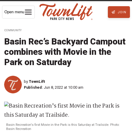
Open menu
JOIN
COMMUNITY
Basin Rec’s Backyard Campout
combines with Movie in the
Park on Saturday
by
TownLift
Published:
Jun 8, 2022 at 10:00 am
Basin Recreation's first Movie in the Park is this Saturday at Trailside. Photo:
Basin Recreation