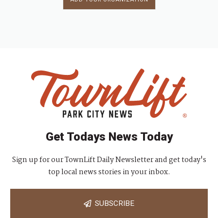
Get Todays News Today
Sign up for our TownLift Daily Newsletter and get today's
top local news stories in your inbox.
SUBSCRIBE