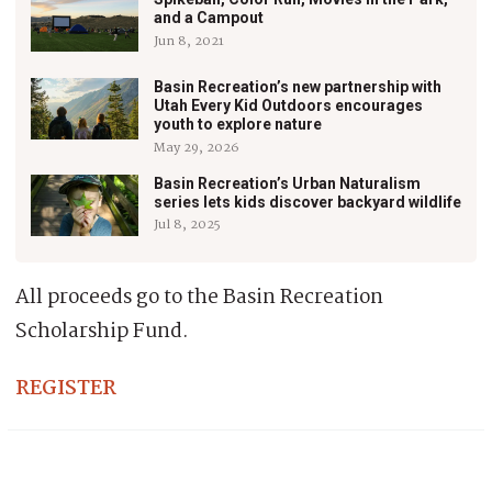
and a Campout
Jun 8, 2021
Basin Recreation’s new partnership with
Utah Every Kid Outdoors encourages
youth to explore nature
May 29, 2026
Basin Recreation’s Urban Naturalism
series lets kids discover backyard wildlife
Jul 8, 2025
All proceeds go to the Basin Recreation
Scholarship Fund.
REGISTER