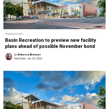
TOWN & COUNTY
Basin Recreation to preview new facility
plans ahead of possible November bond
by
Rebecca Brenner
Published:
Jun 26, 2026