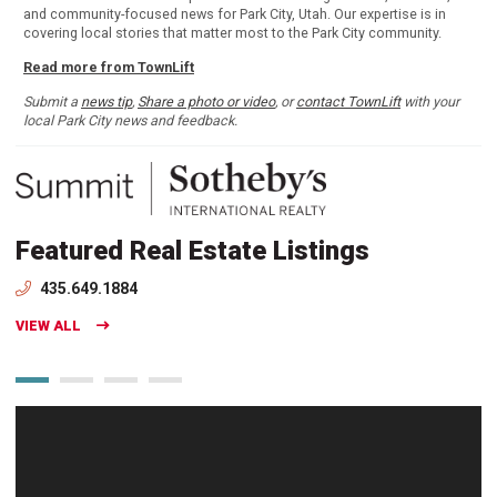
and community-focused news for Park City, Utah. Our expertise is in
covering local stories that matter most to the Park City community.
Read more from TownLift
Submit a
news tip
,
Share a photo or video
, or
contact TownLift
with your
local Park City news and feedback.
Featured Real Estate Listings
435.649.1884
VIEW ALL