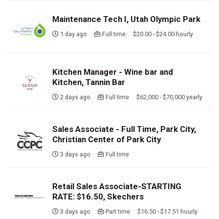
Maintenance Tech I, Utah Olympic Park
1 day ago
Full time $20.00 - $24.00 hourly
Kitchen Manager - Wine bar and
Kitchen, Tannin Bar
2 days ago
Full time $62,000 - $70,000 yearly
Sales Associate - Full Time, Park City,
Christian Center of Park City
3 days ago
Full time
Retail Sales Associate-STARTING
RATE: $16.50, Skechers
3 days ago
Part time $16.50 - $17.51 hourly