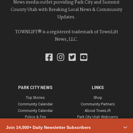
News media outlet providing Park City and Summit
County Utah with Breaking Local News & Community
Updates.
TOWNLIFT® is a registered trademark of TownLift
News, LLC.
PARK CITY NEWS
LINKS
Top Stories
Shop
Community Calendar
Community Partners
Community Calendar
About TownLift
Police & Fire
Park City Utah Webcams
Community
Join 14,000+ Daily Newsletter Subscribers
Town & County