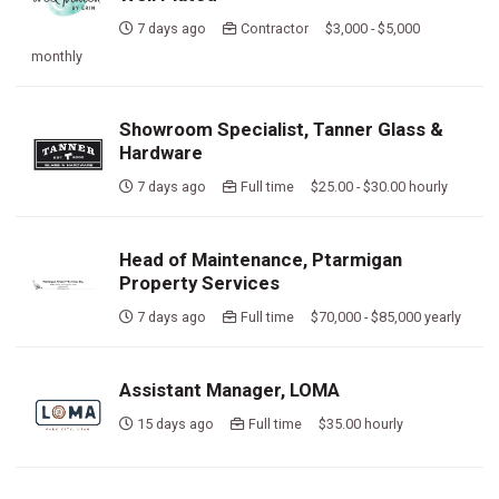
7 days ago
Contractor $3,000 - $5,000
monthly
Showroom Specialist, Tanner Glass &
Hardware
7 days ago
Full time $25.00 - $30.00 hourly
Head of Maintenance, Ptarmigan
Property Services
7 days ago
Full time $70,000 - $85,000 yearly
Assistant Manager, LOMA
15 days ago
Full time $35.00 hourly