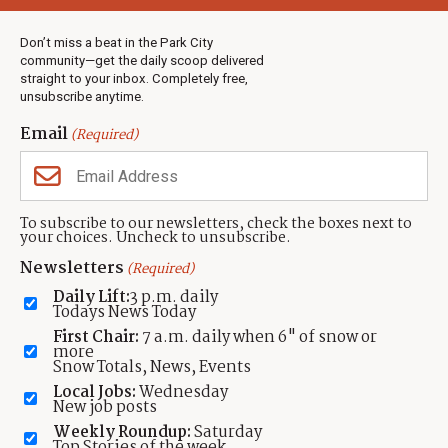
Weather
Real Estate
Don’t miss a beat in the Park City
Jobs
community—get the daily scoop delivered
Events
straight to your inbox. Completely free,
unsubscribe anytime.
Neighbors Magazines
Email
(Required)
CONTACT US
TOWNLIFT
About TownLift
Park City
,
Utah
84098
To subscribe to our newsletters, check the boxes next to
TownLift Team
your choices. Uncheck to unsubscribe.
(435) 631-9555
Email Newsletter Signup
info@townlift.com
Newsletters
(Required)
Contact TownLift
https://townlift.com
Daily Lift:
3 p.m. daily
Send Us a Tip
Todays News Today
Advertise
First Chair:
7 a.m. daily when 6" of snow or
more
Snow Totals, News, Events
Local Jobs:
Wednesday
New job posts
Weekly Roundup:
Saturday
Contact
Terms Of Service
Privacy Policy
Accessibility Statement
Top Stories of the week