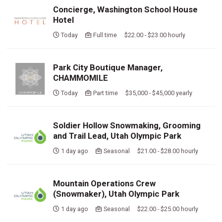
Concierge, Washington School House
Hotel
Today
Full time $22.00 - $23.00 hourly
Park City Boutique Manager,
CHAMMOMILE
Today
Part time $35,000 - $45,000 yearly
Soldier Hollow Snowmaking, Grooming
and Trail Lead, Utah Olympic Park
1 day ago
Seasonal $21.00 - $28.00 hourly
Mountain Operations Crew
(Snowmaker), Utah Olympic Park
1 day ago
Seasonal $22.00 - $25.00 hourly