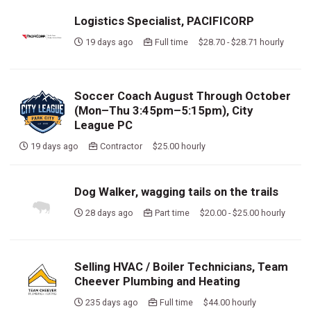
Logistics Specialist, PACIFICORP
19 days ago
Full time $28.70 - $28.71 hourly
Soccer Coach August Through October
(Mon–Thu 3:45pm–5:15pm), City
League PC
19 days ago
Contractor $25.00 hourly
Dog Walker, wagging tails on the trails
28 days ago
Part time $20.00 - $25.00 hourly
Selling HVAC / Boiler Technicians, Team
Cheever Plumbing and Heating
235 days ago
Full time $44.00 hourly