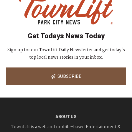
Get Todays News Today
Sign up for our TownLift Daily Newsletter and get today's
top local news stories in your inbox.
SUBSCRIBE
ABOUT US
TownLift is a web and mobile-based Entertainment &