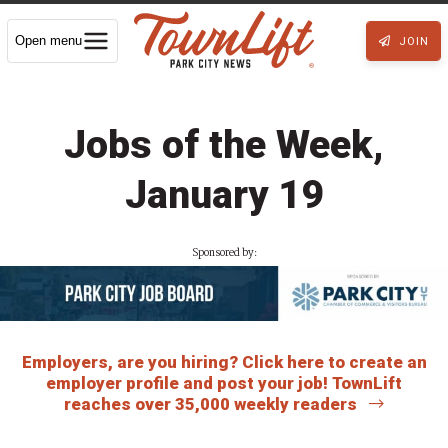
Open menu
JOIN
Jobs of the Week,
January 19
Sponsored by:
Employers, are you hiring? Click here to create an
employer profile and post your job! TownLift
reaches over 35,000 weekly readers