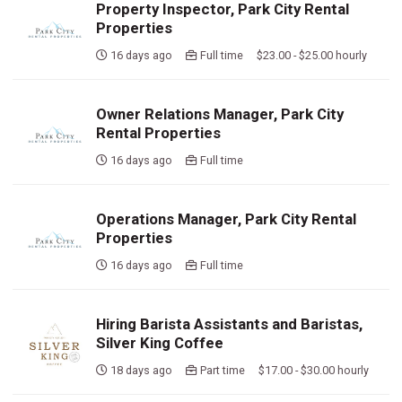
Property Inspector, Park City Rental
Properties
16 days ago
Full time $23.00 - $25.00 hourly
Owner Relations Manager, Park City
Rental Properties
16 days ago
Full time
Operations Manager, Park City Rental
Properties
16 days ago
Full time
Hiring Barista Assistants and Baristas,
Silver King Coffee
18 days ago
Part time $17.00 - $30.00 hourly