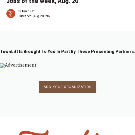
Jobs of the week, Aug. 20
by
TownLift
Published:
Aug 20, 2025
TownLift Is Brought To You In Part By These Presenting Partners.
ADD YOUR ORGANIZATION