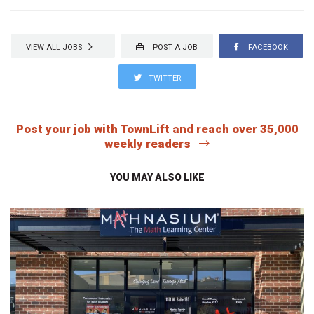
VIEW ALL JOBS
POST A JOB
FACEBOOK
TWITTER
Post your job with TownLift and reach over 35,000
weekly readers
YOU MAY ALSO LIKE