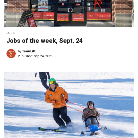
JOBS
Jobs of the week, Sept. 24
by
TownLift
Published:
Sep 24, 2025