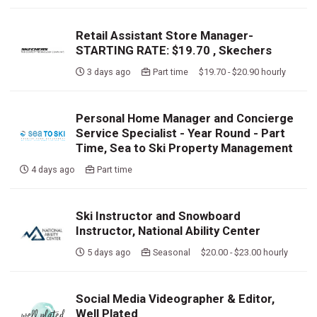
Retail Assistant Store Manager-
STARTING RATE: $19.70 , Skechers
3 days ago
Part time $19.70 - $20.90 hourly
Personal Home Manager and Concierge
Service Specialist - Year Round - Part
Time, Sea to Ski Property Management
4 days ago
Part time
Ski Instructor and Snowboard
Instructor, National Ability Center
5 days ago
Seasonal $20.00 - $23.00 hourly
Social Media Videographer & Editor,
Well Plated