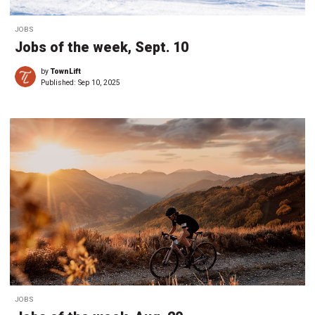
JOBS
Jobs of the week, Sept. 10
by
TownLift
Published:
Sep 10, 2025
JOBS