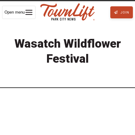
Open menu
JOIN
Wasatch Wildflower
Festival