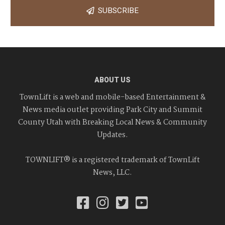
SUBSCRIBE
ABOUT US
TownLift is a web and mobile-based Entertainment &
News media outlet providing Park City and Summit
County Utah with Breaking Local News & Community
Updates.
TOWNLIFT® is a registered trademark of TownLift
News, LLC.