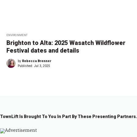
ENVIRONMENT
Brighton to Alta: 2025 Wasatch Wildflower
Festival dates and details
by
Rebecca Brenner
Published:
Jul 3, 2025
TownLift Is Brought To You In Part By These Presenting Partners.