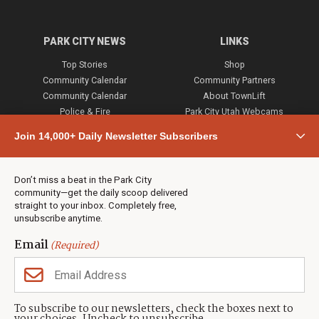
PARK CITY NEWS
LINKS
Top Stories
Shop
Community Calendar
Community Partners
Community Calendar
About TownLift
Police & Fire
Park City Utah Webcams
Community
Join 14,000+ Daily Newsletter Subscribers
Town & County
Weather
Real Estate
Don’t miss a beat in the Park City
Jobs
community—get the daily scoop delivered
Events
straight to your inbox. Completely free,
unsubscribe anytime.
Neighbors Magazines
Email
(Required)
CONTACT US
TOWNLIFT
About TownLift
Park City
,
Utah
84098
To subscribe to our newsletters, check the boxes next to
TownLift Team
(435) 631-9555