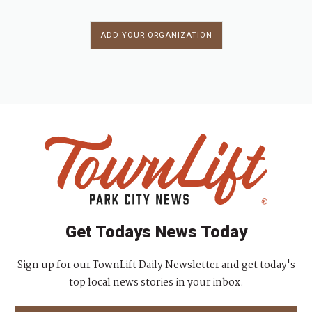
ADD YOUR ORGANIZATION
Get Todays News Today
Sign up for our TownLift Daily Newsletter and get today's
top local news stories in your inbox.