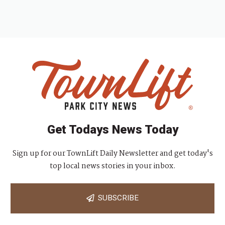
Get Todays News Today
Sign up for our TownLift Daily Newsletter and get today's
top local news stories in your inbox.
SUBSCRIBE