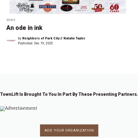
NEWS
An ode in ink
by
Neighbors of Park City // Natalie Taylor
Published:
Dec 19, 2025
TownLift Is Brought To You In Part By These Presenting Partners.
ADD YOUR ORGANIZATION