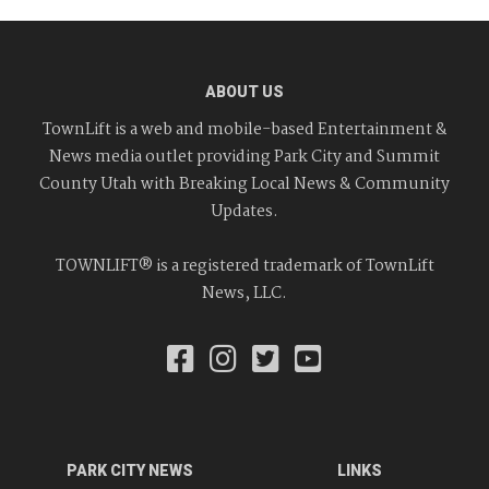
ABOUT US
TownLift is a web and mobile-based Entertainment &
News media outlet providing Park City and Summit
County Utah with Breaking Local News & Community
Updates.
TOWNLIFT® is a registered trademark of TownLift
News, LLC.
PARK CITY NEWS
LINKS