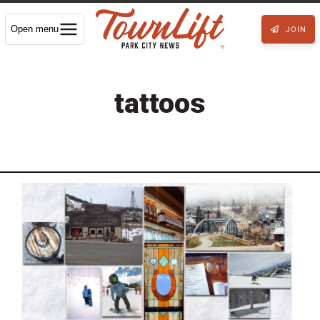
Open menu
JOIN
tattoos