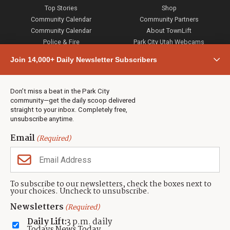
Top Stories
Shop
Community Calendar
Community Partners
Community Calendar
About TownLift
Police & Fire
Park City Utah Webcams
Community
Join 14,000+ Daily Newsletter Subscribers
Town & County
Weather
Real Estate
Don’t miss a beat in the Park City
Jobs
community—get the daily scoop delivered
Events
straight to your inbox. Completely free,
unsubscribe anytime.
Neighbors Magazines
Email
(Required)
CONTACT US
TOWNLIFT
About TownLift
Park City
,
Utah
84098
To subscribe to our newsletters, check the boxes next to
TownLift Team
your choices. Uncheck to unsubscribe.
(435) 631-9555
Email Newsletter Signup
info@townlift.com
Newsletters
(Required)
Contact TownLift
https://townlift.com
Daily Lift:
3 p.m. daily
Send Us a Tip
Todays News Today