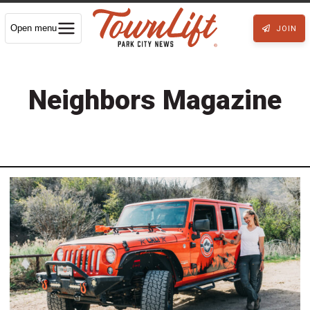
Open menu
JOIN
Neighbors Magazine