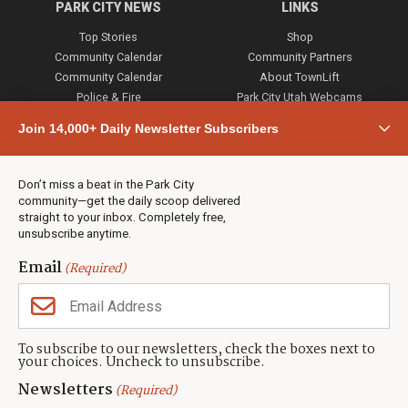
PARK CITY NEWS
LINKS
Top Stories
Shop
Community Calendar
Community Partners
Community Calendar
About TownLift
Police & Fire
Park City Utah Webcams
Community
Join 14,000+ Daily Newsletter Subscribers
Town & County
Weather
Real Estate
Don’t miss a beat in the Park City
Jobs
community—get the daily scoop delivered
Events
straight to your inbox. Completely free,
unsubscribe anytime.
Neighbors Magazines
Email
(Required)
CONTACT US
TOWNLIFT
About TownLift
Park City
,
Utah
84098
To subscribe to our newsletters, check the boxes next to
TownLift Team
your choices. Uncheck to unsubscribe.
(435) 631-9555
Email Newsletter Signup
info@townlift.com
Newsletters
(Required)
Contact TownLift
https://townlift.com