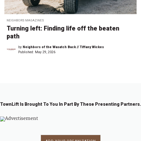
NEIGHBORS MAGAZINES
Turning left: Finding life off the beaten
path
by
Neighbors of the Wasatch Back // Tiffany Wickes
Published:
May 29, 2026
TownLift Is Brought To You In Part By These Presenting Partners.