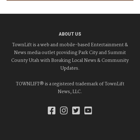
ABOUT US
TownLift is a web and mobile-based Entertainment &
News media outlet providing Park City and Summit
County Utah with Breaking Local News & Community
Updates.
TOWNLIFT® is a registered trademark of TownLift
News, LLC.