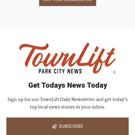
ADD YOUR ORGANIZATION
Get Todays News Today
Sign up for our TownLift Daily Newsletter and get today's
top local news stories in your inbox.
SUBSCRIBE