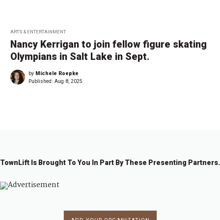
ARTS & ENTERTAINMENT
Nancy Kerrigan to join fellow figure skating
Olympians in Salt Lake in Sept.
by
Michele Roepke
Published:
Aug 8, 2025
TownLift Is Brought To You In Part By These Presenting Partners.