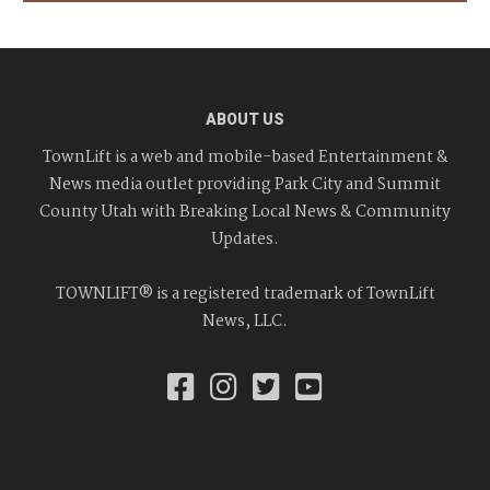
ABOUT US
TownLift is a web and mobile-based Entertainment &
News media outlet providing Park City and Summit
County Utah with Breaking Local News & Community
Updates.
TOWNLIFT® is a registered trademark of TownLift
News, LLC.