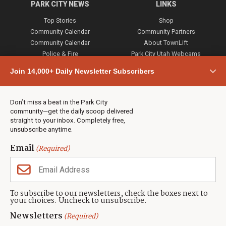
PARK CITY NEWS
LINKS
Top Stories
Shop
Community Calendar
Community Partners
Community Calendar
About TownLift
Police & Fire
Park City Utah Webcams
Community
Join 14,000+ Daily Newsletter Subscribers
Town & County
Weather
Real Estate
Don’t miss a beat in the Park City
Jobs
community—get the daily scoop delivered
Events
straight to your inbox. Completely free,
unsubscribe anytime.
Neighbors Magazines
Email
(Required)
CONTACT US
TOWNLIFT
About TownLift
Park City
,
Utah
84098
To subscribe to our newsletters, check the boxes next to
TownLift Team
your choices. Uncheck to unsubscribe.
(435) 631-9555
Email Newsletter Signup
info@townlift.com
Newsletters
(Required)
Contact TownLift
https://townlift.com