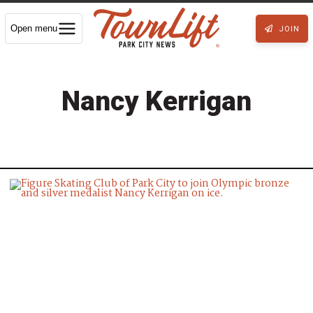
Open menu
JOIN
Nancy Kerrigan