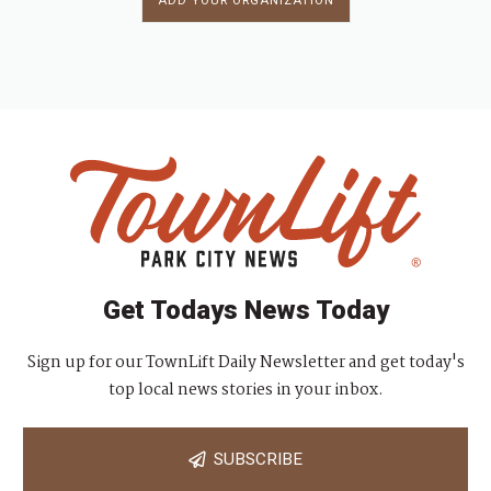
ADD YOUR ORGANIZATION
Get Todays News Today
Sign up for our TownLift Daily Newsletter and get today's
top local news stories in your inbox.
SUBSCRIBE