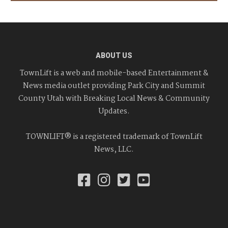
ABOUT US
TownLift is a web and mobile-based Entertainment &
News media outlet providing Park City and Summit
County Utah with Breaking Local News & Community
Updates.
TOWNLIFT® is a registered trademark of TownLift
News, LLC.