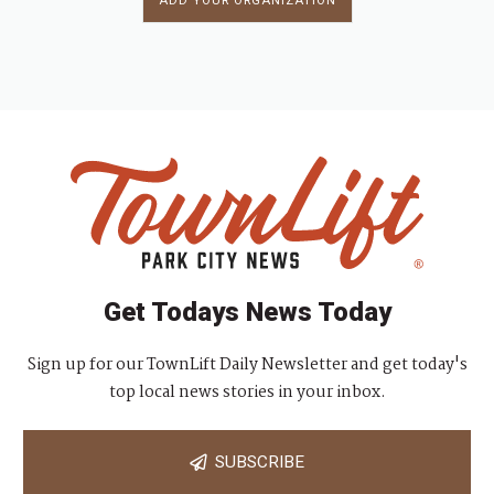
ADD YOUR ORGANIZATION
Get Todays News Today
Sign up for our TownLift Daily Newsletter and get today's
top local news stories in your inbox.
SUBSCRIBE