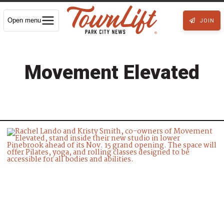
Open menu
JOIN
Movement Elevated