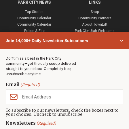
PARK CITY NEWS
LINKS
Top Stories
Shop
Community Calendar
Community Partners
Community Calendar
About TownLift
Police & Fire
Park City Utah Webcams
Community
Join 14,000+ Daily Newsletter Subscribers
Town & County
Weather
Real Estate
Don’t miss a beat in the Park City
Jobs
community—get the daily scoop delivered
Events
straight to your inbox. Completely free,
unsubscribe anytime.
Neighbors Magazines
Email
(Required)
CONTACT US
TOWNLIFT
About TownLift
Park City
,
Utah
84098
To subscribe to our newsletters, check the boxes next to
TownLift Team
your choices. Uncheck to unsubscribe.
(435) 631-9555
Email Newsletter Signup
info@townlift.com
Newsletters
(Required)
Contact TownLift
https://townlift.com