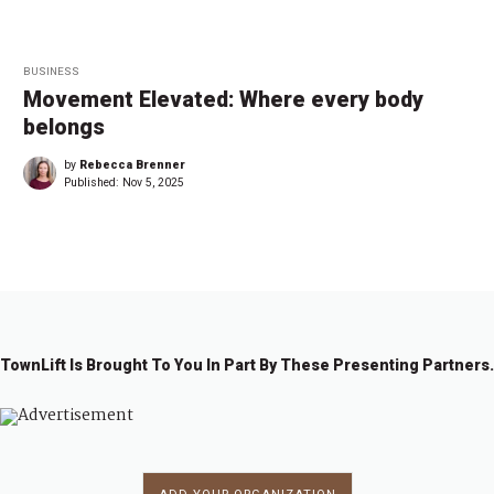
BUSINESS
Movement Elevated: Where every body
belongs
by
Rebecca Brenner
Published:
Nov 5, 2025
TownLift Is Brought To You In Part By These Presenting Partners.