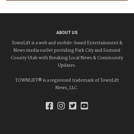
ABOUT US
TownLift is a web and mobile-based Entertainment &
News media outlet providing Park City and Summit
County Utah with Breaking Local News & Community
Updates.
TOWNLIFT® is a registered trademark of TownLift
News, LLC.