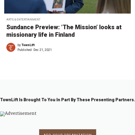
ARTS & ENTERTAINMENT
Sundance Preview: ‘The Mission’ looks at
missionary life in Finland
by
TownLift
Published:
Dec 21, 2021
TownLift Is Brought To You In Part By These Presenting Partners.