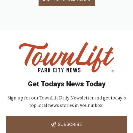
ADD YOUR ORGANIZATION
Get Todays News Today
Sign up for our TownLift Daily Newsletter and get today's
top local news stories in your inbox.
SUBSCRIBE