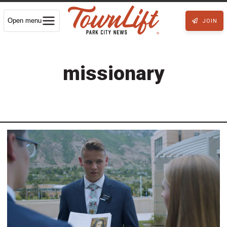
Open menu
JOIN
missionary