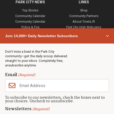
PARK CITY NEWS
LINKS
Top Stories
Shop
Community Calendar
Community Partners
Community Calendar
About TownLift
Police & Fire
Park City Utah Webcams
Community
Join 14,000+ Daily Newsletter Subscribers
Town & County
Weather
Real Estate
Don’t miss a beat in the Park City
Jobs
community—get the daily scoop delivered
Events
straight to your inbox. Completely free,
unsubscribe anytime.
Neighbors Magazines
Email
(Required)
CONTACT US
TOWNLIFT
About TownLift
Park City
,
Utah
84098
To subscribe to our newsletters, check the boxes next to
TownLift Team
your choices. Uncheck to unsubscribe.
(435) 631-9555
Email Newsletter Signup
info@townlift.com
Newsletters
(Required)
Contact TownLift
https://townlift.com