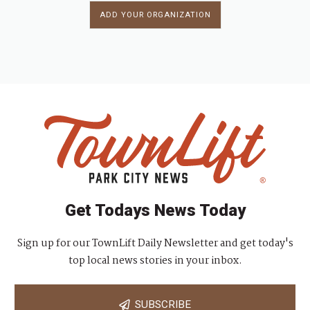
ADD YOUR ORGANIZATION
Get Todays News Today
Sign up for our TownLift Daily Newsletter and get today's
top local news stories in your inbox.
SUBSCRIBE