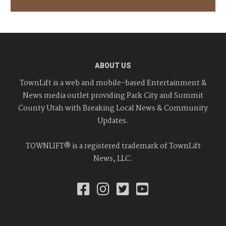
ABOUT US
TownLift is a web and mobile-based Entertainment &
News media outlet providing Park City and Summit
County Utah with Breaking Local News & Community
Updates.
TOWNLIFT® is a registered trademark of TownLift
News, LLC.