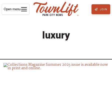
Open menu
JOIN
luxury