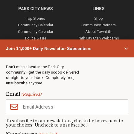
PARK CITY NEWS
LINKS
Top Stories
Shop
Community Calendar
Community Partners
Community Calendar
About TownLift
Police & Fire
Park City Utah Webcams
Community
Join 14,000+ Daily Newsletter Subscribers
Town & County
Weather
Real Estate
Don’t miss a beat in the Park City
Jobs
community—get the daily scoop delivered
Events
straight to your inbox. Completely free,
unsubscribe anytime.
Neighbors Magazines
Email
(Required)
CONTACT US
TOWNLIFT
About TownLift
Park City
,
Utah
84098
To subscribe to our newsletters, check the boxes next to
TownLift Team
your choices. Uncheck to unsubscribe.
(435) 631-9555
Email Newsletter Signup
info@townlift.com