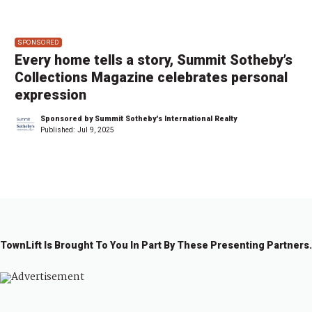
SPONSORED
Every home tells a story, Summit Sotheby’s
Collections Magazine celebrates personal
expression
Sponsored by Summit Sotheby's International Realty
Published:
Jul 9, 2025
TownLift Is Brought To You In Part By These Presenting Partners.