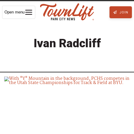
Open menu
JOIN
Ivan Radcliff