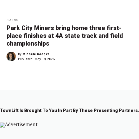
SPORTS
Park City Miners bring home three first-
place finishes at 4A state track and field
championships
by
Michele Roepke
Published:
May 18, 2026
TownLift Is Brought To You In Part By These Presenting Partners.