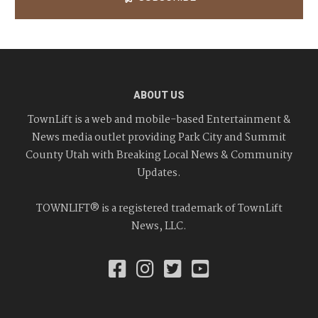
ABOUT US
TownLift is a web and mobile-based Entertainment &
News media outlet providing Park City and Summit
County Utah with Breaking Local News & Community
Updates.
TOWNLIFT® is a registered trademark of TownLift
News, LLC.