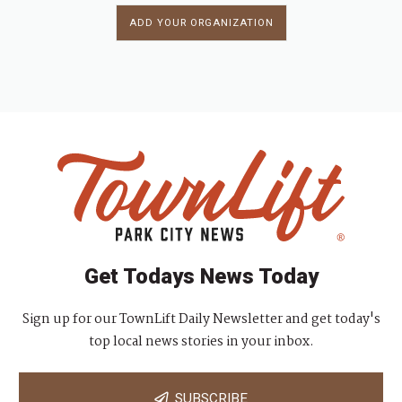
ADD YOUR ORGANIZATION
Get Todays News Today
Sign up for our TownLift Daily Newsletter and get today's
top local news stories in your inbox.
SUBSCRIBE