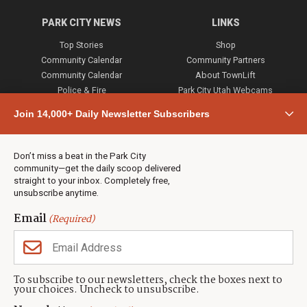
PARK CITY NEWS
LINKS
Top Stories
Shop
Community Calendar
Community Partners
Community Calendar
About TownLift
Police & Fire
Park City Utah Webcams
Community
Join 14,000+ Daily Newsletter Subscribers
Town & County
Weather
Real Estate
Don’t miss a beat in the Park City
Jobs
community—get the daily scoop delivered
Events
straight to your inbox. Completely free,
unsubscribe anytime.
Neighbors Magazines
Email
(Required)
CONTACT US
TOWNLIFT
About TownLift
Park City
,
Utah
84098
To subscribe to our newsletters, check the boxes next to
TownLift Team
your choices. Uncheck to unsubscribe.
(435) 631-9555
Email Newsletter Signup
info@townlift.com