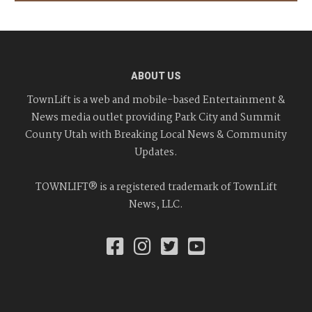
ABOUT US
TownLift is a web and mobile-based Entertainment &
News media outlet providing Park City and Summit
County Utah with Breaking Local News & Community
Updates.
TOWNLIFT® is a registered trademark of TownLift
News, LLC.