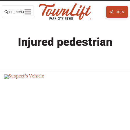
Open menu
JOIN
Injured pedestrian