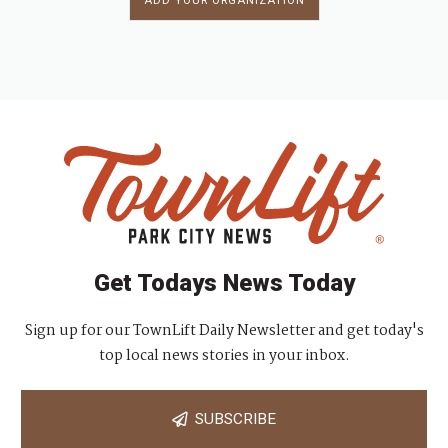
ADD YOUR ORGANIZATION
Get Todays News Today
Sign up for our TownLift Daily Newsletter and get today's
top local news stories in your inbox.
SUBSCRIBE