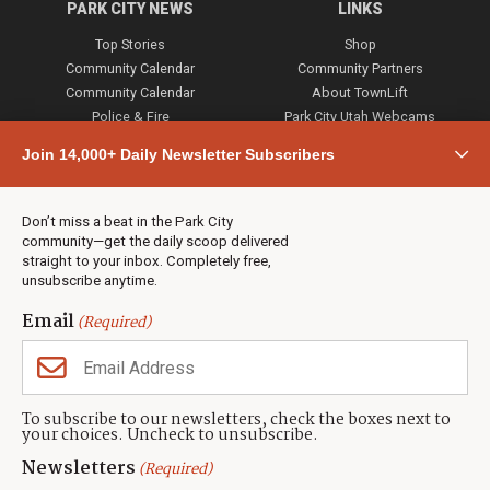
PARK CITY NEWS
LINKS
Top Stories
Shop
Community Calendar
Community Partners
Community Calendar
About TownLift
Police & Fire
Park City Utah Webcams
Community
Join 14,000+ Daily Newsletter Subscribers
Town & County
Weather
Real Estate
Don’t miss a beat in the Park City
Jobs
community—get the daily scoop delivered
Events
straight to your inbox. Completely free,
unsubscribe anytime.
Neighbors Magazines
Email
(Required)
CONTACT US
TOWNLIFT
About TownLift
Park City
,
Utah
84098
To subscribe to our newsletters, check the boxes next to
TownLift Team
your choices. Uncheck to unsubscribe.
(435) 631-9555
Email Newsletter Signup
info@townlift.com
Newsletters
(Required)
Contact TownLift
https://townlift.com