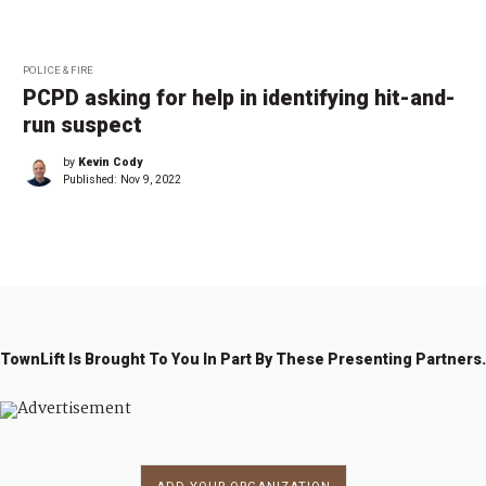
POLICE & FIRE
PCPD asking for help in identifying hit-and-
run suspect
by
Kevin Cody
Published:
Nov 9, 2022
TownLift Is Brought To You In Part By These Presenting Partners.