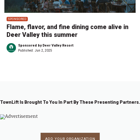
SPONSORED
Flame, flavor, and fine dining come alive in
Deer Valley this summer
Sponsored by Deer Valley Resort
Published:
Jun 2, 2025
TownLift Is Brought To You In Part By These Presenting Partners.
ADD YOUR ORGANIZATION