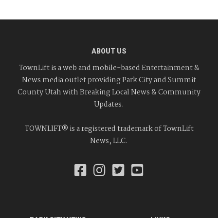
ABOUT US
TownLift is a web and mobile-based Entertainment &
News media outlet providing Park City and Summit
County Utah with Breaking Local News & Community
Updates.
TOWNLIFT® is a registered trademark of TownLift
News, LLC.