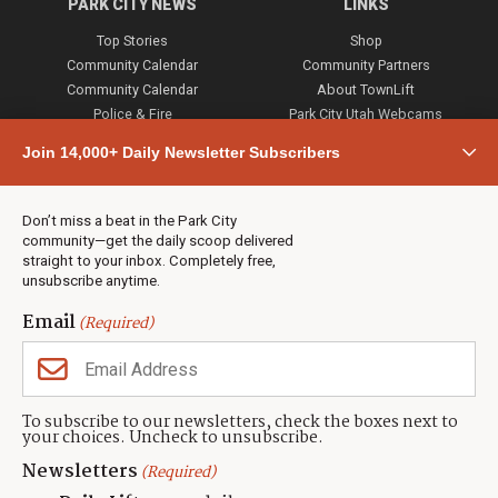
PARK CITY NEWS
LINKS
Top Stories
Shop
Community Calendar
Community Partners
Community Calendar
About TownLift
Police & Fire
Park City Utah Webcams
Community
Join 14,000+ Daily Newsletter Subscribers
Town & County
Weather
Real Estate
Don’t miss a beat in the Park City
Jobs
community—get the daily scoop delivered
Events
straight to your inbox. Completely free,
unsubscribe anytime.
Neighbors Magazines
Email
(Required)
CONTACT US
TOWNLIFT
About TownLift
Park City
,
Utah
84098
To subscribe to our newsletters, check the boxes next to
TownLift Team
your choices. Uncheck to unsubscribe.
(435) 631-9555
Email Newsletter Signup
info@townlift.com
Newsletters
(Required)
Contact TownLift
https://townlift.com