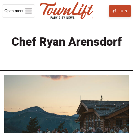
Open menu
JOIN
Chef Ryan Arensdorf