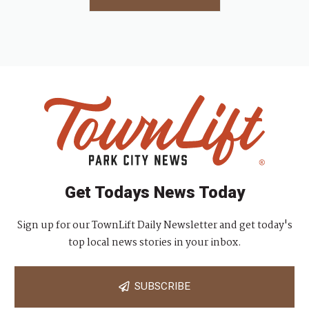
Get Todays News Today
Sign up for our TownLift Daily Newsletter and get today's
top local news stories in your inbox.
SUBSCRIBE