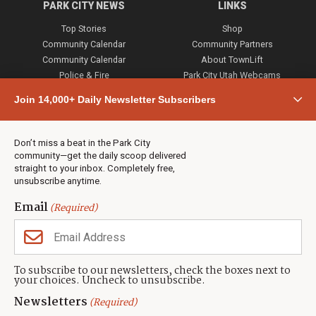
PARK CITY NEWS
LINKS
Top Stories
Shop
Community Calendar
Community Partners
Community Calendar
About TownLift
Police & Fire
Park City Utah Webcams
Community
Join 14,000+ Daily Newsletter Subscribers
Town & County
Weather
Real Estate
Don’t miss a beat in the Park City
Jobs
community—get the daily scoop delivered
Events
straight to your inbox. Completely free,
unsubscribe anytime.
Neighbors Magazines
Email
(Required)
CONTACT US
TOWNLIFT
About TownLift
Park City
,
Utah
84098
To subscribe to our newsletters, check the boxes next to
TownLift Team
your choices. Uncheck to unsubscribe.
(435) 631-9555
Email Newsletter Signup
info@townlift.com
Newsletters
(Required)
Contact TownLift
https://townlift.com