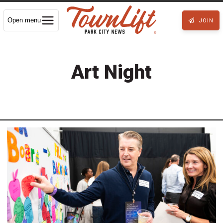
Open menu
JOIN
Art Night