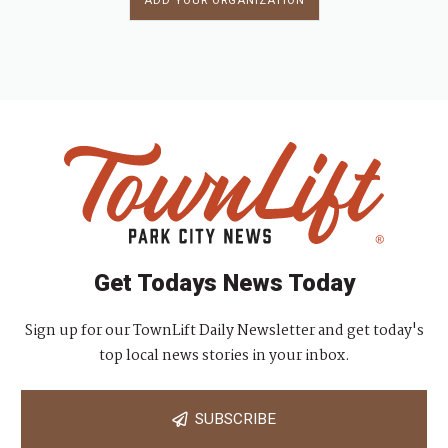
ADD YOUR ORGANIZATION
Get Todays News Today
Sign up for our TownLift Daily Newsletter and get today's
top local news stories in your inbox.
SUBSCRIBE