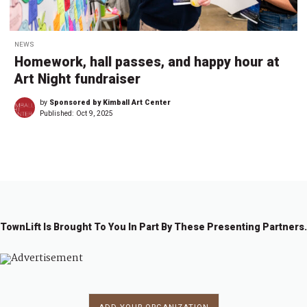
NEWS
Homework, hall passes, and happy hour at
Art Night fundraiser
by
Sponsored by Kimball Art Center
Published:
Oct 9, 2025
TownLift Is Brought To You In Part By These Presenting Partners.