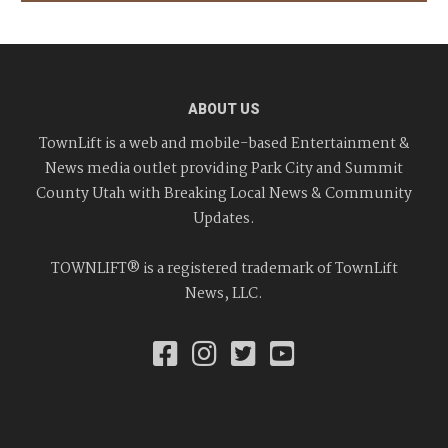
ABOUT US
TownLift is a web and mobile-based Entertainment &
News media outlet providing Park City and Summit
County Utah with Breaking Local News & Community
Updates.
TOWNLIFT® is a registered trademark of TownLift
News, LLC.