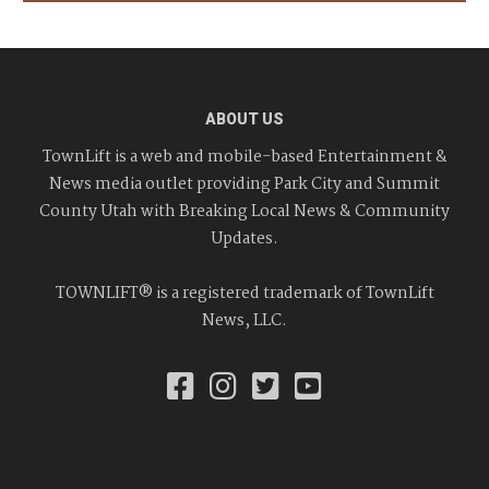
ABOUT US
TownLift is a web and mobile-based Entertainment &
News media outlet providing Park City and Summit
County Utah with Breaking Local News & Community
Updates.
TOWNLIFT® is a registered trademark of TownLift
News, LLC.