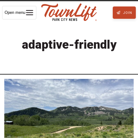
Open menu
JOIN
adaptive-friendly