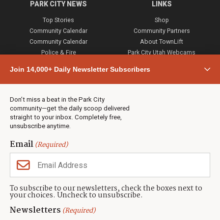
PARK CITY NEWS
LINKS
Top Stories
Shop
Community Calendar
Community Partners
Community Calendar
About TownLift
Police & Fire
Park City Utah Webcams
Community
Join 14,000+ Daily Newsletter Subscribers
Town & County
Weather
Real Estate
Don’t miss a beat in the Park City
Jobs
community—get the daily scoop delivered
Events
straight to your inbox. Completely free,
unsubscribe anytime.
Neighbors Magazines
Email
(Required)
CONTACT US
TOWNLIFT
About TownLift
Park City
,
Utah
84098
To subscribe to our newsletters, check the boxes next to
TownLift Team
your choices. Uncheck to unsubscribe.
(435) 631-9555
Email Newsletter Signup
info@townlift.com
Newsletters
(Required)
Contact TownLift
https://townlift.com