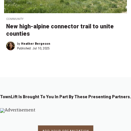
COMMUNITY
New high-alpine connector trail to unite
counties
by
Heather Bergeson
Published:
Jul 10, 2025
TownLift Is Brought To You In Part By These Presenting Partners.