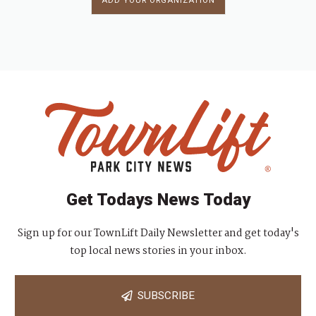
ADD YOUR ORGANIZATION
Get Todays News Today
Sign up for our TownLift Daily Newsletter and get today's
top local news stories in your inbox.
SUBSCRIBE