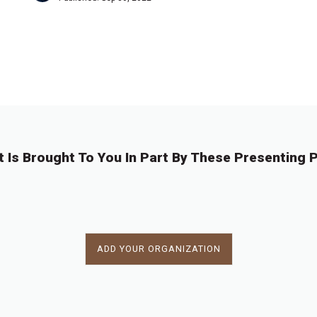
←
1
…
9
9
9
9
9
9
9
…
9
→
0
1
2
3
4
5
6
8
t Is Brought To You In Part By These Presenting P
ADD YOUR ORGANIZATION