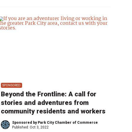
SPONSORED
Beyond the Frontline: A call for
stories and adventures from
community residents and workers
Sponsored by Park City Chamber of Commerce
Published:
Oct 3, 2022