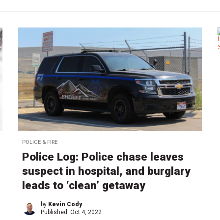
POLICE & FIRE
Police Log: Police chase leaves
suspect in hospital, and burglary
leads to ‘clean’ getaway
by
Kevin Cody
Published:
Oct 4, 2022