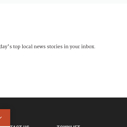
day's top local news stories in your inbox.