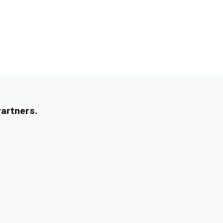
artners.