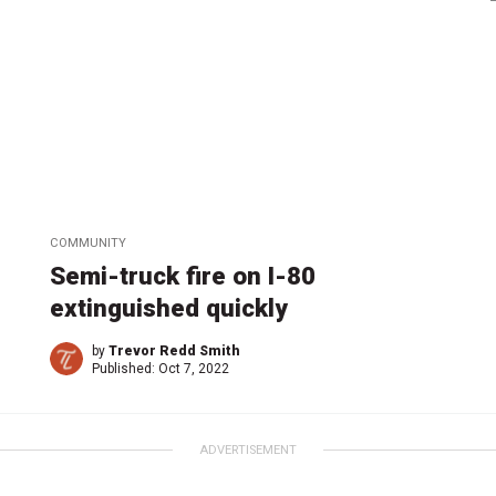
COMMUNITY
Semi-truck fire on I-80
extinguished quickly
by
Trevor Redd Smith
Published:
Oct 7, 2022
ADVERTISEMENT