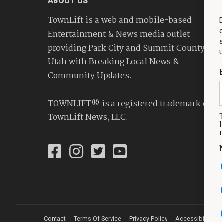
ABOUT US
TownLift is a web and mobile-based
Entertainment & News media outlet
providing Park City and Summit County
Utah with Breaking Local News &
Community Updates.
TOWNLIFT® is a registered trademark of
TownLift News, LLC.
Contact
Terms Of Service
Privacy Policy
Accessibility St