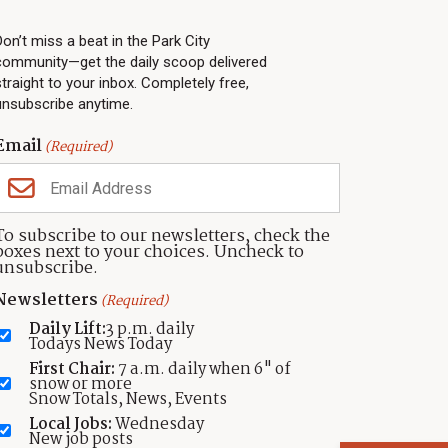
PARK CITY NEWS
LINKS
Top Stories
Shop
Don’t miss a beat in the Park City
community—get the daily scoop delivered
Community Calendar
Community Partners
straight to your inbox. Completely free,
Community Calendar
About TownLift
unsubscribe anytime.
Police & Fire
Park City Utah
Webcams
Community
Email
(Required)
Town & County
Weather
Real Estate
To subscribe to our newsletters, check the
Jobs
boxes next to your choices. Uncheck to
Events
unsubscribe.
Neighbors Magazines
Newsletters
(Required)
Daily Lift:
3 p.m. daily
Todays News Today
First Chair:
7 a.m. daily when 6" of
snow or more
Snow Totals, News, Events
Local Jobs:
Wednesday
New job posts
atement