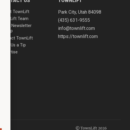
CONTACT US
TOWNLIFT
About TownLift
Park City
,
Utah
84098
TownLift Team
(435) 631-9555
Email Newsletter
info@townlift.com
Signup
https://townlift.com
Contact TownLift
Send Us a Tip
Advertise
TownLift 2026