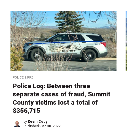
POLICE & FIRE
Police Log: Between three
separate cases of fraud, Summit
County victims lost a total of
$356,715
by
Kevin Cody
Published:
Sep 30, 2022