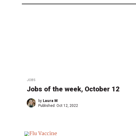
JOBS
Jobs of the week, October 12
by
Laura M
Published:
Oct 12, 2022