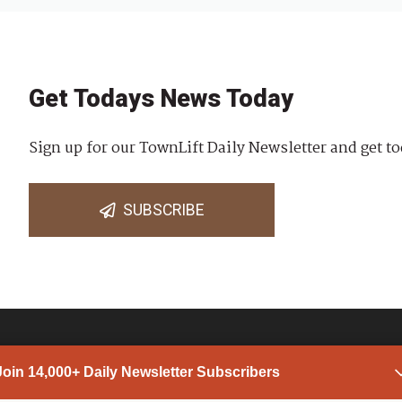
Get Todays News Today
Sign up for our TownLift Daily Newsletter and get to
SUBSCRIBE
Join 14,000+ Daily Newsletter Subscribers