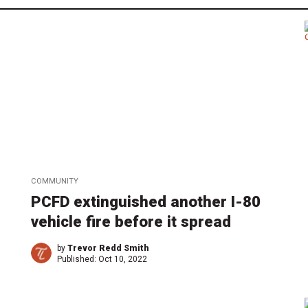
COMMUNITY
PCFD extinguished another I-80
vehicle fire before it spread
by
Trevor Redd Smith
Published:
Oct 10, 2022