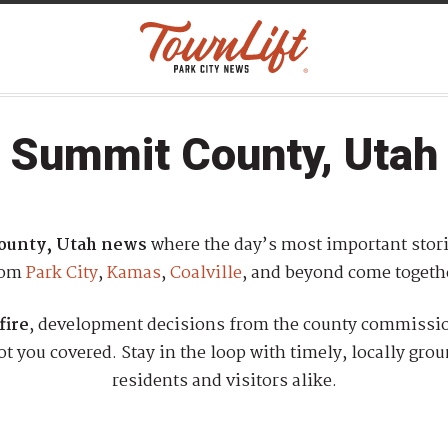
Summit County, Utah
ounty, Utah news
where the day’s most important stor
rom
Park City
,
Kamas
,
Coalville
, and beyond come togeth
fire
, development decisions from the county commission
 you covered. Stay in the loop with timely, locally gro
residents and visitors alike.