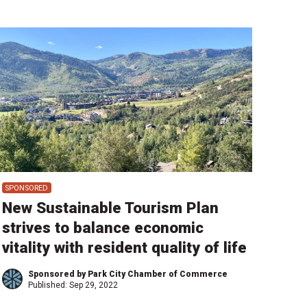
SPONSORED
New Sustainable Tourism Plan
strives to balance economic
vitality with resident quality of life
Sponsored by Park City Chamber of Commerce
Published:
Sep 29, 2022