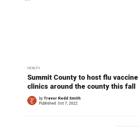
HEALTH
Summit County to host flu vaccine
clinics around the county this fall
by
Trevor Redd Smith
Published:
Oct 7, 2022