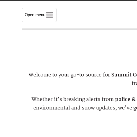
Open menu
Welcome to your go-to source for
Summit C
f
Whether it’s breaking alerts from
police & 
environmental and snow updates, we’ve got