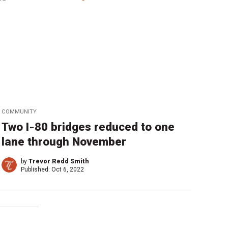
COMMUNITY
Two I-80 bridges reduced to one
lane through November
by
Trevor Redd Smith
Published:
Oct 6, 2022