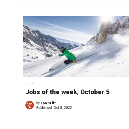
JOBS
Jobs of the week, October 5
by
TownLift
Published:
Oct 5, 2022