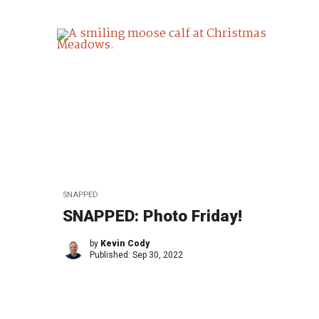
SNAPPED
SNAPPED: Photo Friday!
by
Kevin Cody
Published:
Sep 30, 2022