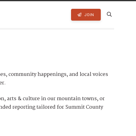
JOIN
ies, community happenings, and local voices
er.
, arts & culture in our mountain towns, or
unded reporting tailored for Summit County