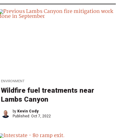
ENVIRONMENT
Wildfire fuel treatments near
Lambs Canyon
by
Kevin Cody
Published:
Oct 7, 2022