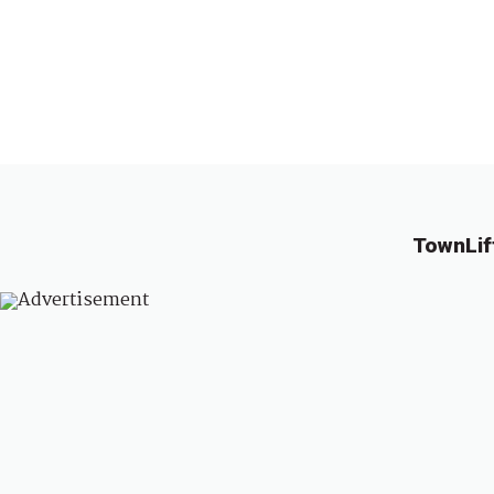
TownLif