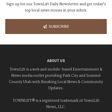
Sign up for our TownLift Daily Newsletter and get today's
i
top local news stories in your inbox.
g
SUBSCRIBE
a
t
i
o
ABOUT US
n
TownLift is a web and mobile-based Entertainment &
News media outlet providing Park City and Summit
County Utah with Breaking Local News & Community
Updates.
TOWNLIFT® is a registered trademark of TownLift
News, LLC.