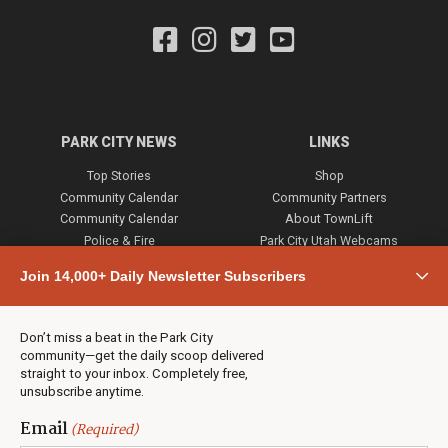
PARK CITY NEWS
LINKS
Top Stories
Shop
Community Calendar
Community Partners
Community Calendar
About TownLift
Police & Fire
Park City Utah Webcams
Community
Join 14,000+ Daily Newsletter Subscribers
Town & County
Weather
Real Estate
Don’t miss a beat in the Park City
Jobs
community—get the daily scoop delivered
Events
straight to your inbox. Completely free,
unsubscribe anytime.
Neighbors Magazines
Email
(Required)