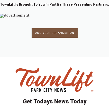
i
TownLift Is Brought To You In Part By These Presenting Partners.
a
g
n
a
d
t
ADD YOUR ORGANIZATION
i
V
o
i
n
e
w
s
N
a
Get Todays News Today
v