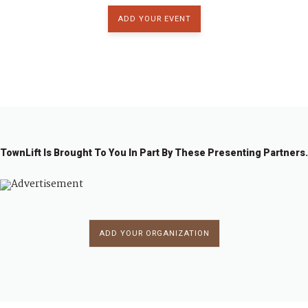
a
ADD YOUR EVENT
t
6:00 pm
i
7:00 pm
o
8:00 pm
n
9:00 pm
TownLift Is Brought To You In Part By These Presenting Partners.
10:00
pm
11:00
pm
:00
ADD YOUR ORGANIZATION