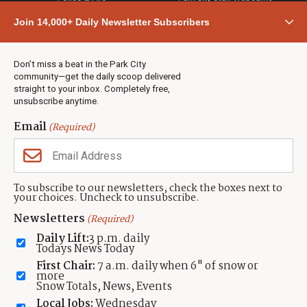
Community
Join 14,000+ Daily Newsletter Subscribers
Town & County
Weather
Real Estate
Don’t miss a beat in the Park City
Jobs
community—get the daily scoop delivered
Events
straight to your inbox. Completely free,
unsubscribe anytime.
Neighbors Magazines
Email
(Required)
CONTACT US
TOWNLIFT
About TownLift
Park City
,
Utah
84098
To subscribe to our newsletters, check the boxes next to
TownLift Team
your choices. Uncheck to unsubscribe.
(435) 631-9555
Email Newsletter Signup
info@townlift.com
Newsletters
(Required)
Contact TownLift
https://townlift.com
Daily Lift:
3 p.m. daily
Send Us a Tip
Todays News Today
Advertise
First Chair:
7 a.m. daily when 6" of snow or
more
Snow Totals, News, Events
Local Jobs:
Wednesday