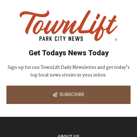
Get Todays News Today
Sign up for our TownLift Daily Newsletter and get today's
top local news stories in your inbox.
SUBSCRIBE
ABOUT US