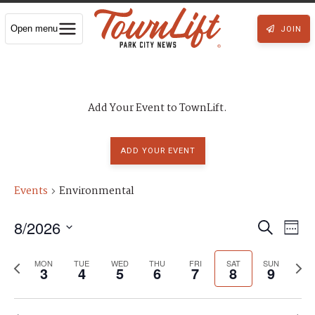
Open menu
JOIN
Add Your Event to TownLift.
ADD YOUR EVENT
Events
Environmental
8/2026
E
E
S
W
S
e
v
e
e
v
P
N
l
MON
TUE
WED
THU
FRI
SAT
a
SUN
3
4
5
6
7
8
9
e
e
r
e
e
c
e
r
e
x
k
t
n
d
c
v
t
a