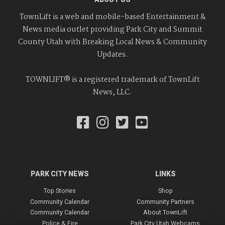
TownLift is a web and mobile-based Entertainment &
News media outlet providing Park City and Summit
County Utah with Breaking Local News & Community
Updates.
TOWNLIFT® is a registered trademark of TownLift
News, LLC.
PARK CITY NEWS
LINKS
Top Stories
Shop
Community Calendar
Community Partners
Community Calendar
About TownLift
Police & Fire
Park City Utah Webcams