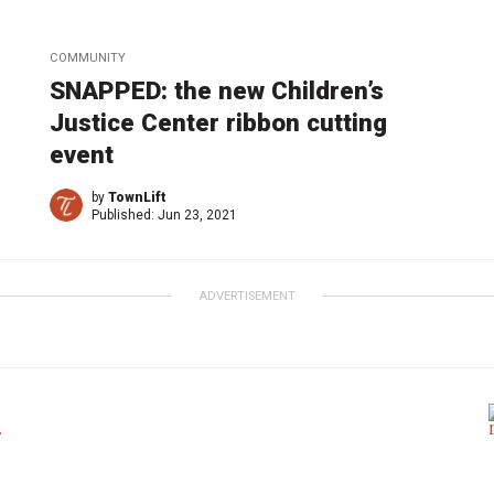
COMMUNITY
SNAPPED: the new Children’s
Justice Center ribbon cutting
event
by
TownLift
Published:
Jun 23, 2021
ADVERTISEMENT