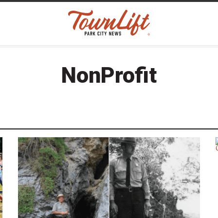
NonProfit