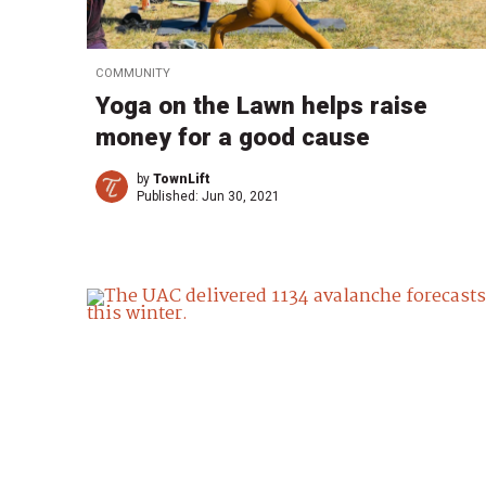
COMMUNITY
Yoga on the Lawn helps raise
money for a good cause
by
TownLift
Published:
Jun 30, 2021