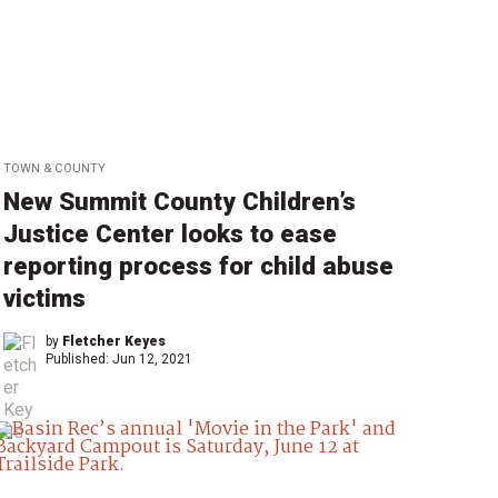
TOWN & COUNTY
New Summit County Children’s
Justice Center looks to ease
reporting process for child abuse
victims
by
Fletcher Keyes
Published:
Jun 12, 2021