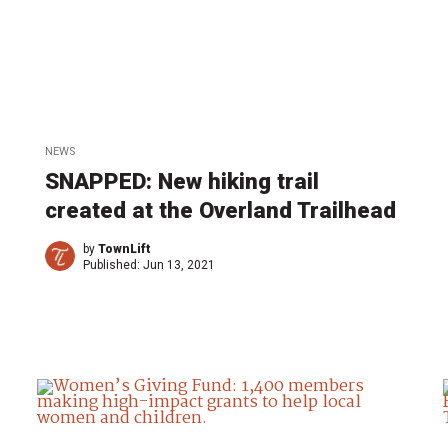
NEWS
SNAPPED: New hiking trail
created at the Overland Trailhead
by
TownLift
Published:
Jun 13, 2021