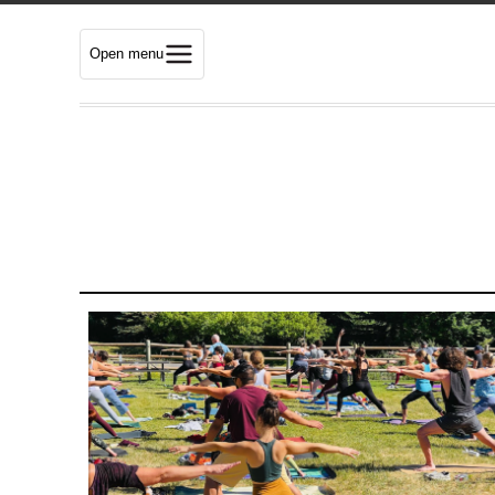
Open menu