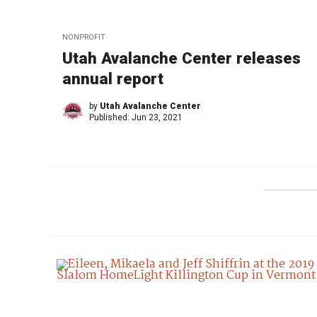
NONPROFIT
Utah Avalanche Center releases
annual report
by
Utah Avalanche Center
Published:
Jun 23, 2021