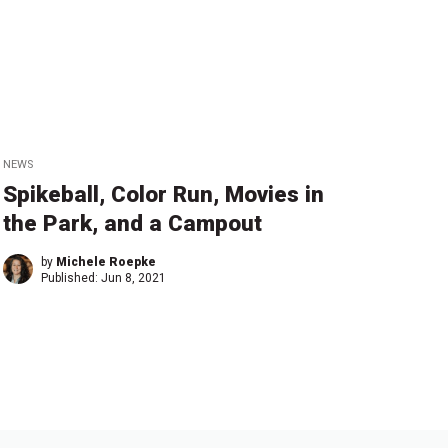
NEWS
Spikeball, Color Run, Movies in
the Park, and a Campout
by
Michele Roepke
Published:
Jun 8, 2021