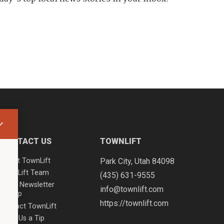
CONTACT US
TOWNLIFT
About TownLift
Park City
,
Utah
84098
TownLift Team
(435) 631-9555
Email Newsletter
info@townlift.com
Signup
https://townlift.com
Contact TownLift
Send Us a Tip