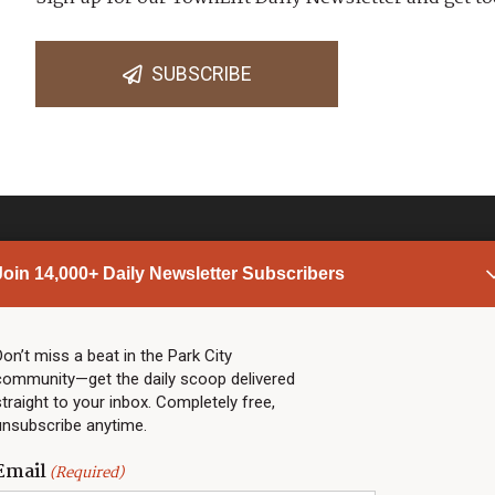
SUBSCRIBE
Join 14,000+ Daily Newsletter Subscribers
PARK CITY NEWS
LINKS
Top Stories
Shop
Don’t miss a beat in the Park City
community—get the daily scoop delivered
Community Calendar
Community Partners
straight to your inbox. Completely free,
Community Calendar
About TownLift
unsubscribe anytime.
Police & Fire
Park City Utah
Webcams
Community
Email
(Required)
Town & County