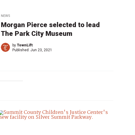
NEWS
Morgan Pierce selected to lead
The Park City Museum
by
TownLift
Published:
Jun 23, 2021