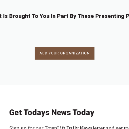
t Is Brought To You In Part By These Presenting P
ADD YOUR ORGANIZATION
Get Todays News Today
Sign up for our TownLift Daily Newsletter and get to