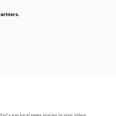
artners.
day's top local news stories in your inbox.