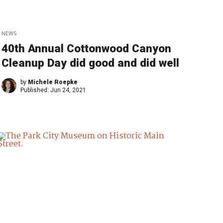
NEWS
40th Annual Cottonwood Canyon
Cleanup Day did good and did well
by
Michele Roepke
Published:
Jun 24, 2021