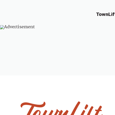
TownLif