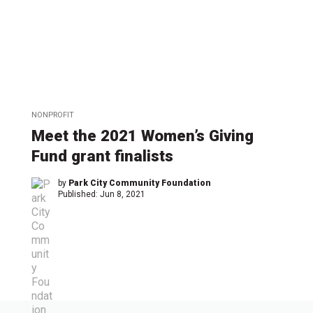
NONPROFIT
Meet the 2021 Women’s Giving
Fund grant finalists
by
Park City Community Foundation
Published:
Jun 8, 2021
←
1
…
7
7
7
7
7
7
7
…
8
→
2
3
4
5
6
7
8
3