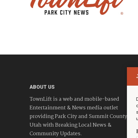
ABOUT US
TownLift is a web and mobile-based
Entertainment & News media outlet
providing Park City and Summit County
Utah with Breaking Local News &
Community Updates.