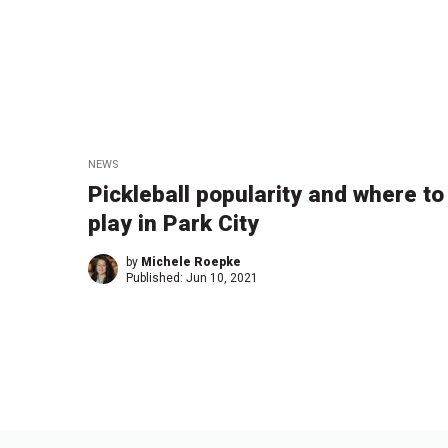
NEWS
Pickleball popularity and where to
play in Park City
by
Michele Roepke
Published:
Jun 10, 2021