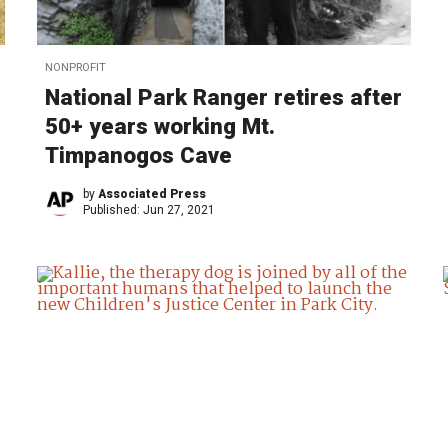
NONPROFIT
National Park Ranger retires after
50+ years working Mt.
Timpanogos Cave
by
Associated Press
Published:
Jun 27, 2021