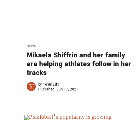
NEWS
Mikaela Shiffrin and her family
are helping athletes follow in her
tracks
by
TownLift
Published:
Jun 17, 2021