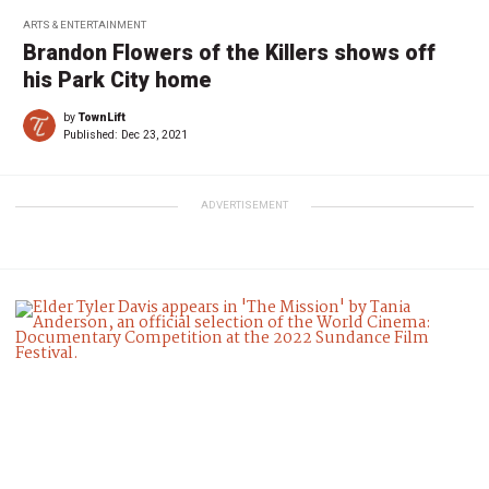
ARTS & ENTERTAINMENT
Brandon Flowers of the Killers shows off
his Park City home
by
TownLift
Published:
Dec 23, 2021
ADVERTISEMENT