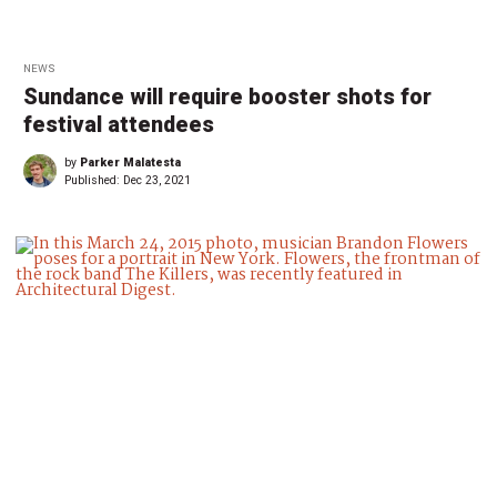
NEWS
Sundance will require booster shots for
festival attendees
by
Parker Malatesta
Published:
Dec 23, 2021