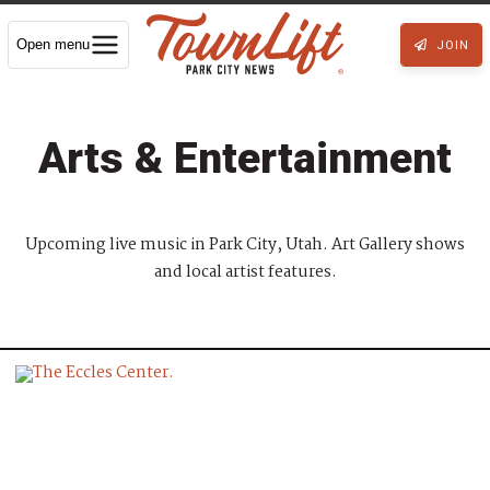
Open menu
JOIN
Arts & Entertainment
Upcoming live music in Park City, Utah. Art Gallery shows
and local artist features.