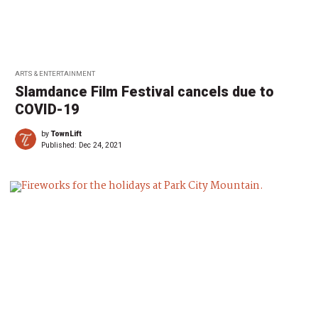
ARTS & ENTERTAINMENT
Slamdance Film Festival cancels due to
COVID-19
by
TownLift
Published:
Dec 24, 2021