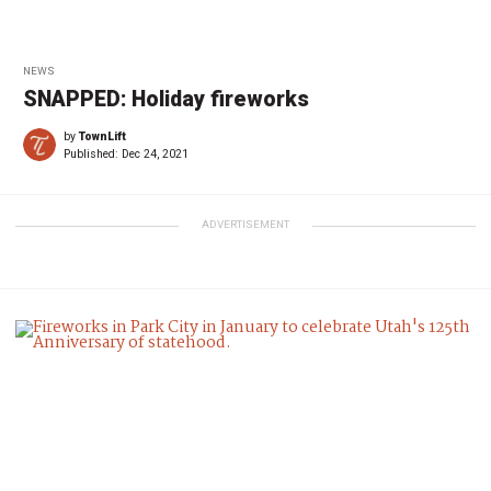
NEWS
SNAPPED: Holiday fireworks
by
TownLift
Published:
Dec 24, 2021
ADVERTISEMENT