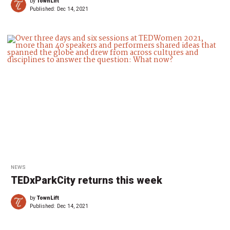
by
TownLift
Published:
Dec 14, 2021
NEWS
TEDxParkCity returns this week
by
TownLift
Published:
Dec 14, 2021