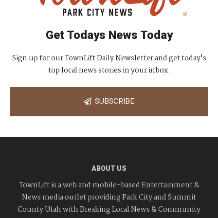
Get Todays News Today
Sign up for our TownLift Daily Newsletter and get today's
top local news stories in your inbox.
SUBSCRIBE
ABOUT US
TownLift is a web and mobile-based Entertainment &
News media outlet providing Park City and Summit
County Utah with Breaking Local News & Community