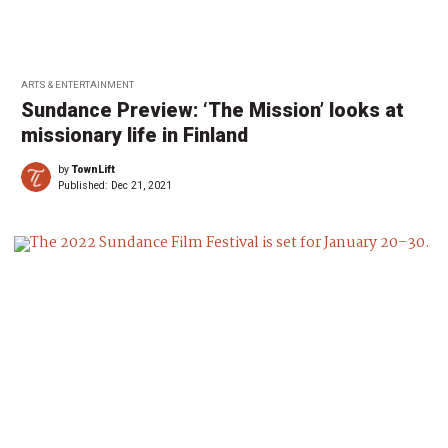
ARTS & ENTERTAINMENT
Sundance Preview: ‘The Mission’ looks at
missionary life in Finland
by
TownLift
Published:
Dec 21, 2021