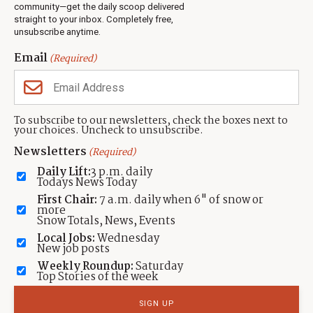
Jobs
community—get the daily scoop delivered
Events
straight to your inbox. Completely free,
unsubscribe anytime.
Neighbors Magazines
Email
(Required)
CONTACT US
TOWNLIFT
About TownLift
Park City
,
Utah
84098
To subscribe to our newsletters, check the boxes next to
TownLift Team
your choices. Uncheck to unsubscribe.
(435) 631-9555
Email Newsletter Signup
info@townlift.com
Newsletters
(Required)
Contact TownLift
https://townlift.com
Daily Lift:
3 p.m. daily
Send Us a Tip
Todays News Today
Advertise
First Chair:
7 a.m. daily when 6" of snow or
more
Snow Totals, News, Events
Local Jobs:
Wednesday
New job posts
Weekly Roundup:
Saturday
Contact
Terms Of Service
Privacy Policy
Accessibility Statement
Top Stories of the week
TownLift 2026