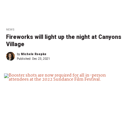
NEWS
Fireworks will light up the night at Canyons
Village
by
Michele Roepke
Published:
Dec 23, 2021