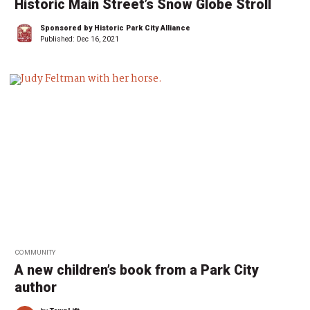
Historic Main Street’s Snow Globe Stroll
Sponsored by Historic Park City Alliance
Published:
Dec 16, 2021
COMMUNITY
A new children’s book from a Park City
author