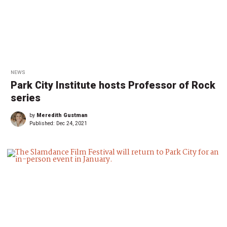
NEWS
Park City Institute hosts Professor of Rock
series
by
Meredith Gustman
Published:
Dec 24, 2021