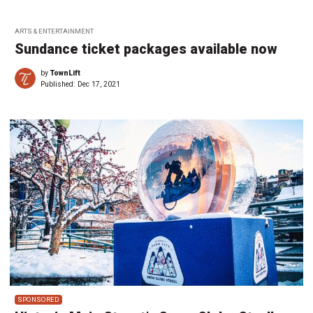
ARTS & ENTERTAINMENT
Sundance ticket packages available now
by
TownLift
Published:
Dec 17, 2021
SPONSORED