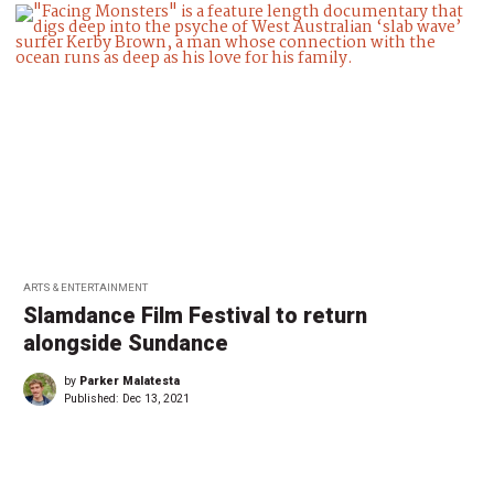
ARTS & ENTERTAINMENT
Slamdance Film Festival to return
alongside Sundance
by
Parker Malatesta
Published:
Dec 13, 2021