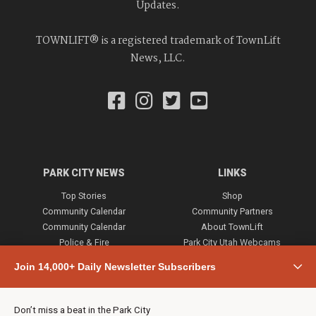
Updates.
TOWNLIFT® is a registered trademark of TownLift
News, LLC.
PARK CITY NEWS
LINKS
Top Stories
Shop
Community Calendar
Community Partners
Community Calendar
About TownLift
Police & Fire
Park City Utah Webcams
Community
Join 14,000+ Daily Newsletter Subscribers
Town & County
Weather
Real Estate
Don’t miss a beat in the Park City