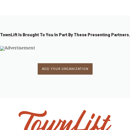
←
1
…
1
1
1
11
11
11
11
…
1
→
0
0
0
0
1
2
3
2
7
8
9
4
TownLift Is Brought To You In Part By These Presenting Partners.
ADD YOUR ORGANIZATION