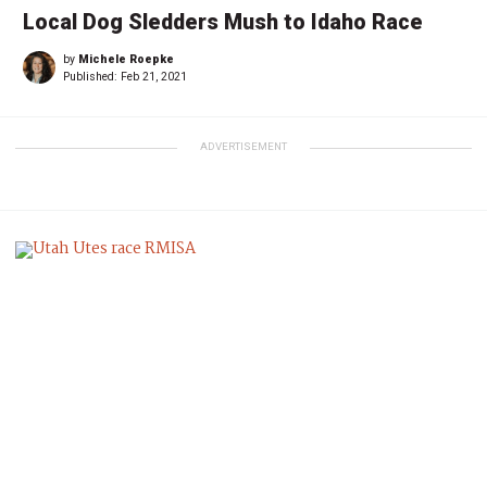
Local Dog Sledders Mush to Idaho Race
by
Michele Roepke
Published:
Feb 21, 2021
ADVERTISEMENT