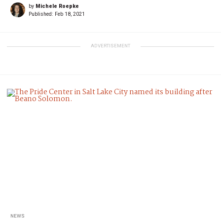
by
Michele Roepke
Published:
Feb 18, 2021
ADVERTISEMENT
NEWS