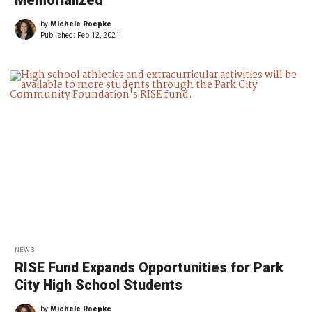
Memorialized
by
Michele Roepke
Published:
Feb 12, 2021
NEWS
RISE Fund Expands Opportunities for Park
City High School Students
by
Michele Roepke