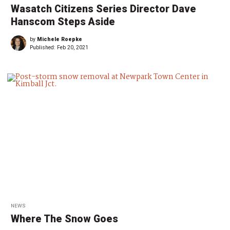
Wasatch Citizens Series Director Dave
Hanscom Steps Aside
by
Michele Roepke
Published:
Feb 20, 2021
NEWS
Where The Snow Goes