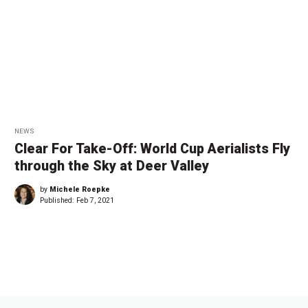
NEWS
Clear For Take-Off: World Cup Aerialists Fly
through the Sky at Deer Valley
by
Michele Roepke
Published:
Feb 7, 2021
←
1
…
1
1
1
1
1
→
3
3
3
4
4