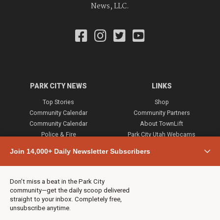
News, LLC.
PARK CITY NEWS
LINKS
Top Stories
Shop
Community Calendar
Community Partners
Community Calendar
About TownLift
Police & Fire
Park City Utah Webcams
Community
Join 14,000+ Daily Newsletter Subscribers
Town & County
Weather
Real Estate
Don’t miss a beat in the Park City
Jobs
community—get the daily scoop delivered
Events
straight to your inbox. Completely free,
unsubscribe anytime.
Neighbors Magazines