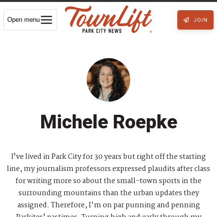
Open menu
JOIN
Michele Roepke
I've lived in Park City for 30 years but right off the starting
line, my journalism professors expressed plaudits after class
for writing more so about the small-town sports in the
surrounding mountains than the urban updates they
assigned. Therefore, I’m on par punning and penning