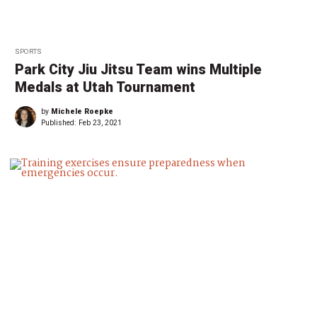
SPORTS
Park City Jiu Jitsu Team wins Multiple
Medals at Utah Tournament
by
Michele Roepke
Published:
Feb 23, 2021