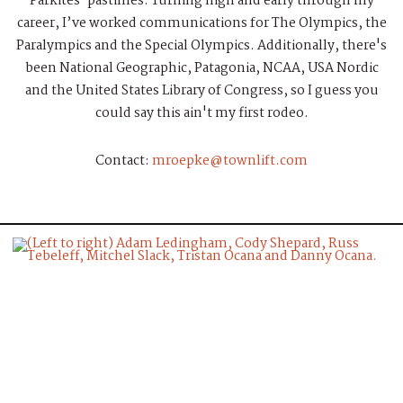
Parkites' pastimes. Turning high and early through my
career, I’ve worked communications for The Olympics, the
Paralympics and the Special Olympics. Additionally, there's
been National Geographic, Patagonia, NCAA, USA Nordic
and the United States Library of Congress, so I guess you
could say this ain't my first rodeo.
Contact:
mroepke@townlift.com