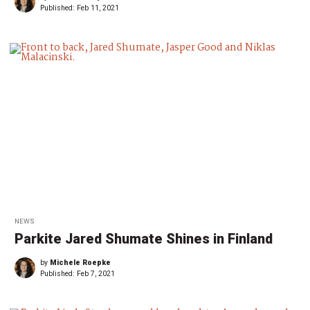
Published:
Feb 11, 2021
NEWS
Parkite Jared Shumate Shines in Finland
by
Michele Roepke
Published:
Feb 7, 2021