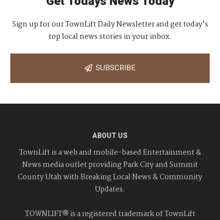
Get Todays News Today
Sign up for our TownLift Daily Newsletter and get today's
top local news stories in your inbox.
SUBSCRIBE
ABOUT US
TownLift is a web and mobile-based Entertainment &
News media outlet providing Park City and Summit
County Utah with Breaking Local News & Community
Updates.
TOWNLIFT® is a registered trademark of TownLift