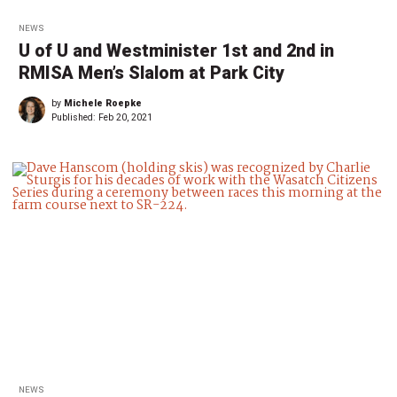
NEWS
U of U and Westminister 1st and 2nd in
RMISA Men’s Slalom at Park City
by
Michele Roepke
Published:
Feb 20, 2021
NEWS