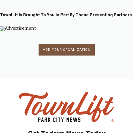
7
8
9
0
1
TownLift Is Brought To You In Part By These Presenting Partners.
ADD YOUR ORGANIZATION