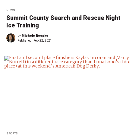
NEWS
Summit County Search and Rescue Night
Ice Training
by
Michele Roepke
Published:
Feb 22, 2021
SPORTS