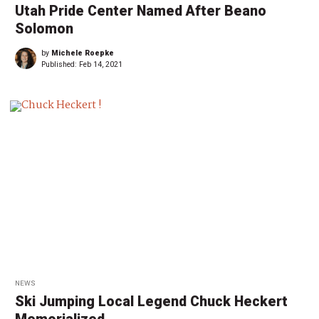
Utah Pride Center Named After Beano
Solomon
by
Michele Roepke
Published:
Feb 14, 2021
NEWS
Ski Jumping Local Legend Chuck Heckert