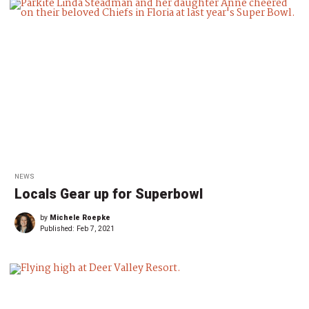
NEWS
Locals Gear up for Superbowl
by
Michele Roepke
Published:
Feb 7, 2021