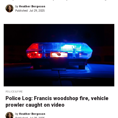
by
Heather Bergeson
Published:
Jul 29, 2025
POLICE & FIRE
Police Log: Francis woodshop fire, vehicle
prowler caught on video
by
Heather Bergeson