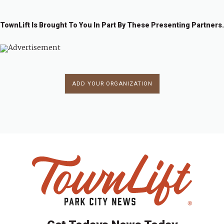
TownLift Is Brought To You In Part By These Presenting Partners.
ADD YOUR ORGANIZATION