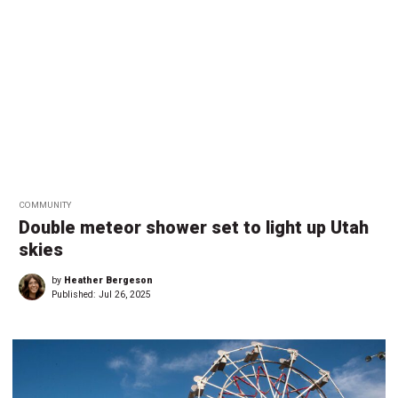
COMMUNITY
Double meteor shower set to light up Utah
skies
by
Heather Bergeson
Published:
Jul 26, 2025