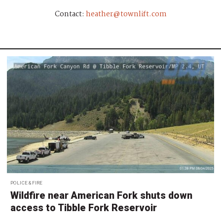
Contact:
heather@townlift.com
POLICE & FIRE
Wildfire near American Fork shuts down
access to Tibble Fork Reservoir