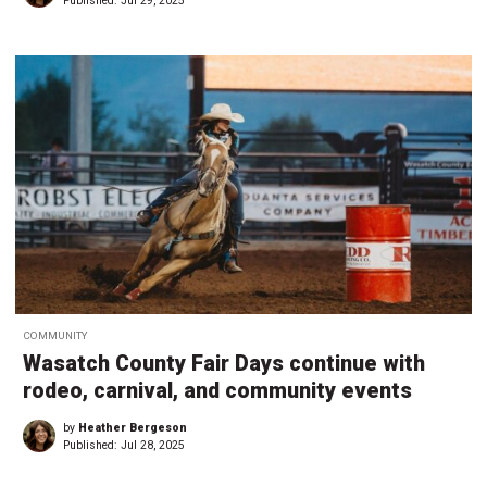
Published:
Jul 29, 2025
COMMUNITY
Wasatch County Fair Days continue with
rodeo, carnival, and community events
by
Heather Bergeson
Published:
Jul 28, 2025