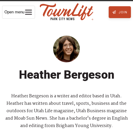
Open menu
JOIN
Heather Bergeson
Heather Bergeson is a writer and editor based in Utah.
Heather has written about travel, sports, business and the
outdoors for Utah Life magazine, Utah Business magazine
and Moab Sun News. She has a bachelor's degree in English
and editing from Brigham Young University.