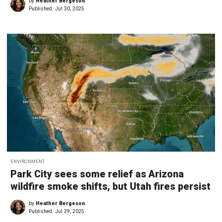
by
Heather Bergeson
Published:
Jul 30, 2025
ENVIRONMENT
Park City sees some relief as Arizona
wildfire smoke shifts, but Utah fires persist
by
Heather Bergeson
Published:
Jul 29, 2025