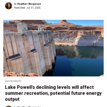
by
Heather Bergeson
Published:
Jul 31, 2025
ENVIRONMENT
Lake Powell’s declining levels will affect
summer recreation, potential future energy
output