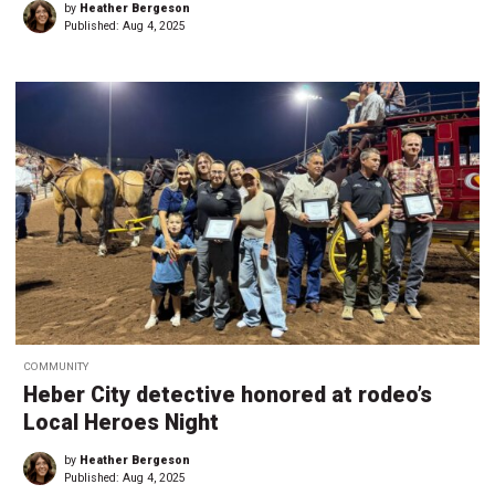
by
Heather Bergeson
Published:
Aug 4, 2025
COMMUNITY
Heber City detective honored at rodeo’s
Local Heroes Night
by
Heather Bergeson
Published:
Aug 4, 2025