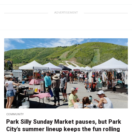
ADVERTISEMENT
COMMUNITY
Park Silly Sunday Market pauses, but Park
City’s summer lineup keeps the fun rolling