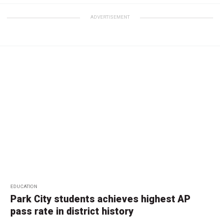
ADVERTISEMENT
EDUCATION
Park City students achieves highest AP
pass rate in district history