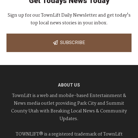
Get Todays News Today
Sign up for our TownLift Daily Newsletter and get today's
top local news stories in your inbox.
SUBSCRIBE
ABOUT US
TownLift is a web and mobile-based Entertainment &
News media outlet providing Park City and Summit
County Utah with Breaking Local News & Community
Updates.
TOWNLIFT® is a registered trademark of TownLift