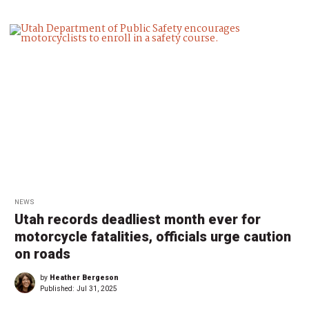
NEWS
Utah records deadliest month ever for
motorcycle fatalities, officials urge caution
on roads
by
Heather Bergeson
Published:
Jul 31, 2025