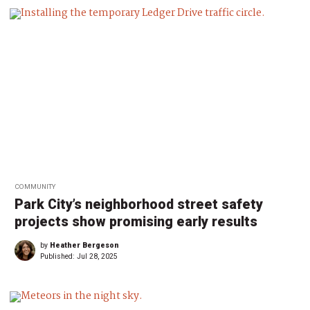
COMMUNITY
Park City’s neighborhood street safety
projects show promising early results
by
Heather Bergeson
Published:
Jul 28, 2025