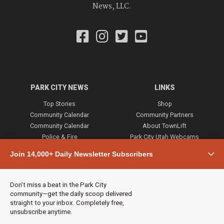
News, LLC.
PARK CITY NEWS
LINKS
Top Stories
Shop
Community Calendar
Community Partners
Community Calendar
About TownLift
Police & Fire
Park City Utah Webcams
Community
Join 14,000+ Daily Newsletter Subscribers
Town & County
Weather
Real Estate
Don’t miss a beat in the Park City
Jobs
community—get the daily scoop delivered
Events
straight to your inbox. Completely free,
unsubscribe anytime.
Neighbors Magazines