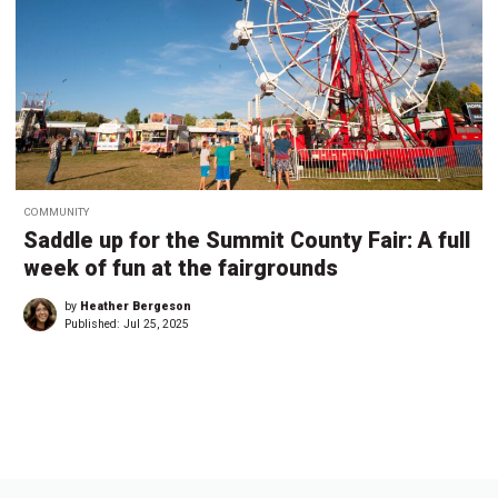
COMMUNITY
Saddle up for the Summit County Fair: A full
week of fun at the fairgrounds
by
Heather Bergeson
Published:
Jul 25, 2025
←
1
…
5
5
55
5
5
5
5
…
6
→
3
4
6
7
8
9
5