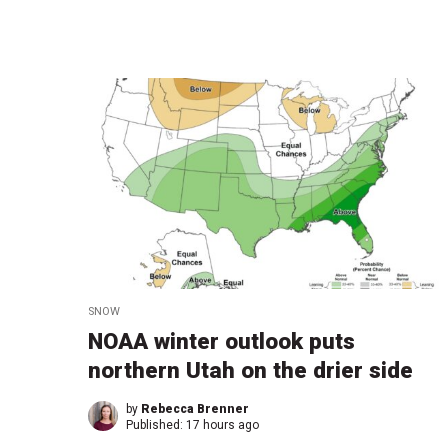
SNOW
NOAA winter outlook puts
northern Utah on the drier side
by
Rebecca Brenner
Published:
17 hours ago