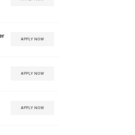
er
APPLY NOW
APPLY NOW
APPLY NOW