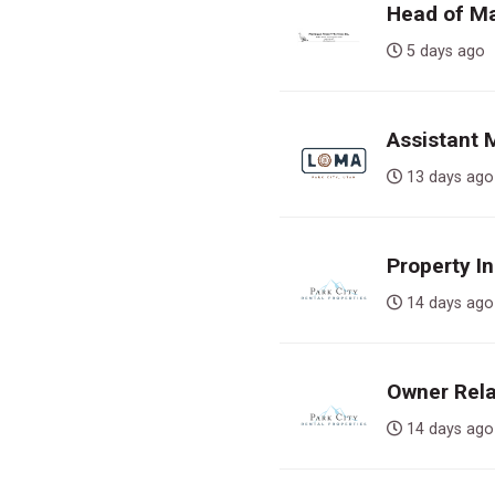
Head of Ma
5 days a
Assistant
13 days 
Property In
14 days 
Owner Rela
14 days 