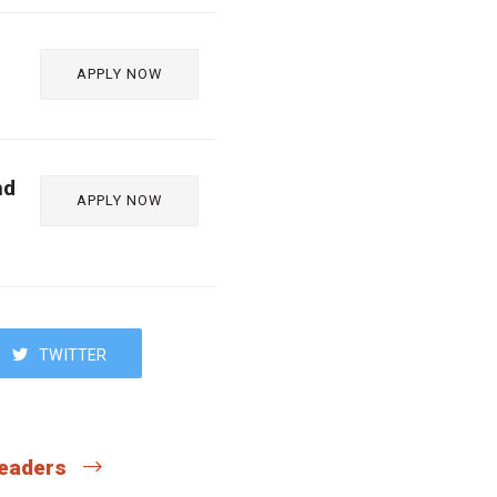
APPLY NOW
nd
APPLY NOW
TWITTER
 readers