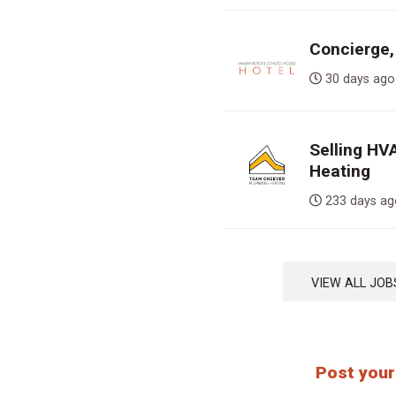
Concierge,
30 days 
Selling HV
Heating
233 days 
VIEW ALL J
Post your