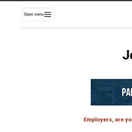
Open menu
J
Employers, are you