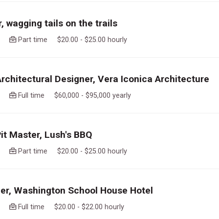
 wagging tails on the trails
ago
Part time $20.00 - $25.00 hourly
Architectural Designer, Vera Iconica Architecture
ago
Full time $60,000 - $95,000 yearly
Pit Master, Lush's BBQ
ago
Part time $20.00 - $25.00 hourly
r, Washington School House Hotel
ago
Full time $20.00 - $22.00 hourly