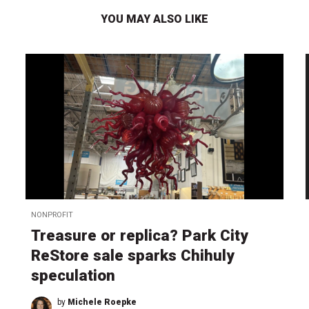
YOU MAY ALSO LIKE
NONPROFIT
Treasure or replica? Park City
ReStore sale sparks Chihuly
speculation
by
Michele Roepke