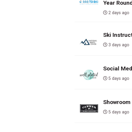
Year Round
2 days a
Ski Instruc
3 days a
Social Med
5 days a
Showroom S
5 days a