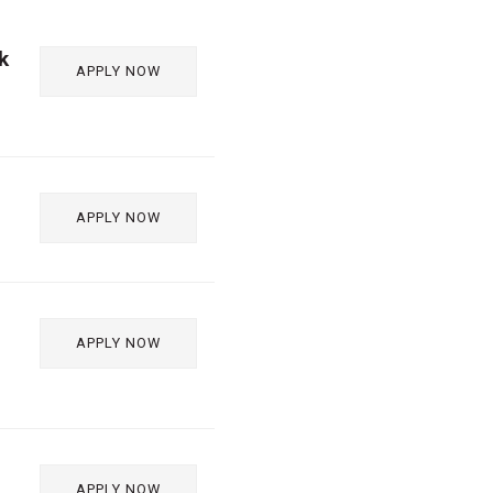
k
APPLY NOW
APPLY NOW
APPLY NOW
APPLY NOW