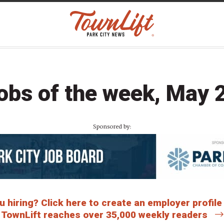
obs of the week, May 
Sponsored by:
 hiring? Click here to create an employer profile
TownLift reaches over 35,000 weekly readers