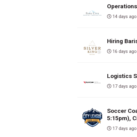
Operations
14 days 
Hiring Bari
16 days 
Logistics 
17 days 
Soccer Co
5:15pm), C
17 days 