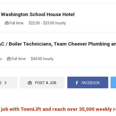
 Washington School House Hotel
ago
Full time $22.00 - $23.00 hourly
AC / Boiler Technicians, Team Cheever Plumbing a
ago
Full time $44.00 hourly
OBS
POST A JOB
FACEBOOK
 job with TownLift and reach over 35,000 weekly