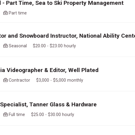
 - Part Time, Sea to Ski Property Management
go
Part time
tor and Snowboard Instructor, National Ability Cent
go
Seasonal $20.00 - $23.00 hourly
ia Videographer & Editor, Well Plated
go
Contractor $3,000 - $5,000 monthly
pecialist, Tanner Glass & Hardware
go
Full time $25.00 - $30.00 hourly