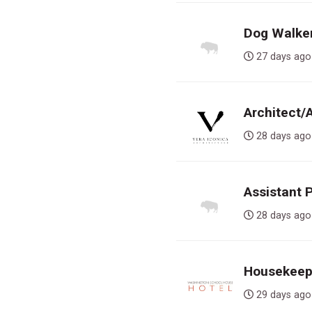
Dog Walker,
27 days 
Architect/
28 days 
Assistant 
28 days 
Housekeepe
29 days 