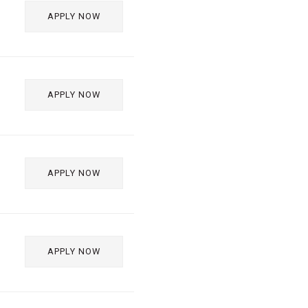
APPLY NOW
APPLY NOW
APPLY NOW
APPLY NOW