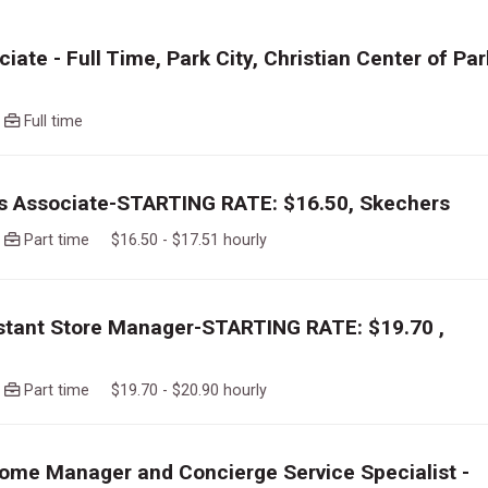
iate - Full Time, Park City, Christian Center of Par
o
Full time
es Associate-STARTING RATE: $16.50, Skechers
o
Part time $16.50 - $17.51 hourly
istant Store Manager-STARTING RATE: $19.70 ,
o
Part time $19.70 - $20.90 hourly
ome Manager and Concierge Service Specialist -