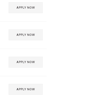
APPLY NOW
APPLY NOW
APPLY NOW
APPLY NOW