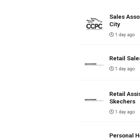
Sales Assoc
City
1 day ag
Retail Sal
1 day ag
Retail Ass
Skechers
1 day ag
Personal H