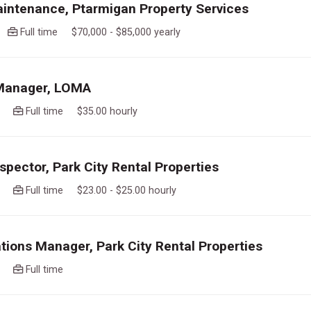
intenance, Ptarmigan Property Services
go
Full time $70,000 - $85,000 yearly
 Manager, LOMA
ago
Full time $35.00 hourly
spector, Park City Rental Properties
ago
Full time $23.00 - $25.00 hourly
tions Manager, Park City Rental Properties
ago
Full time