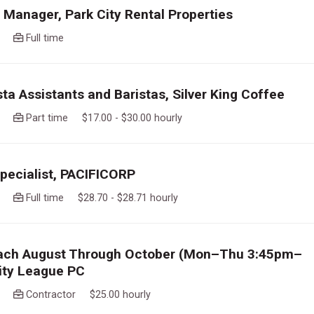
 Manager, Park City Rental Properties
ago
Full time
sta Assistants and Baristas, Silver King Coffee
ago
Part time $17.00 - $30.00 hourly
Specialist, PACIFICORP
ago
Full time $28.70 - $28.71 hourly
ach August Through October (Mon–Thu 3:45pm–
ity League PC
ago
Contractor $25.00 hourly