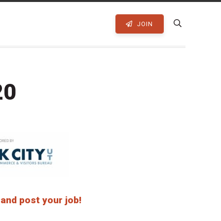
JOIN
20
 and post your job!