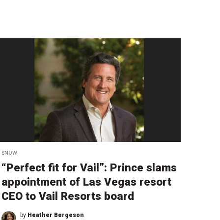
SNOW
“Perfect fit for Vail”: Prince slams
appointment of Las Vegas resort
CEO to Vail Resorts board
by
Heather Bergeson