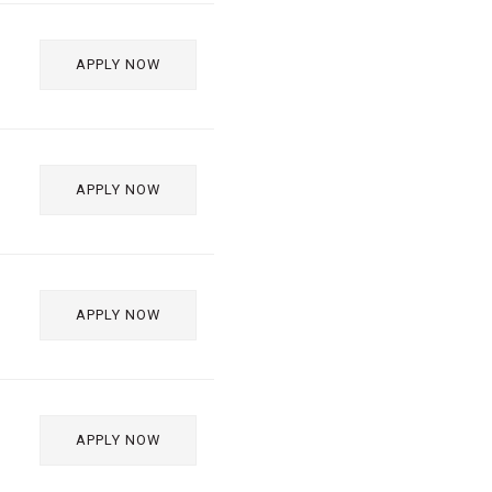
APPLY NOW
APPLY NOW
APPLY NOW
APPLY NOW