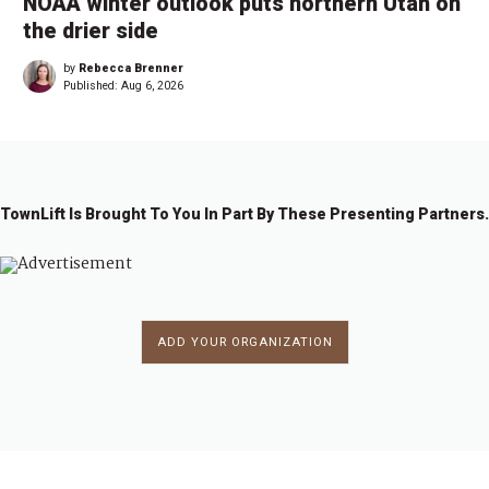
NOAA winter outlook puts northern Utah on
the drier side
by
Rebecca Brenner
Published:
Aug 6, 2026
TownLift Is Brought To You In Part By These Presenting Partners.
ADD YOUR ORGANIZATION