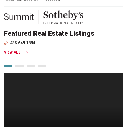
Featured Real Estate Listings
435.649.1884
VIEW ALL