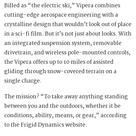
Billed as “the electric ski,” Vipera combines
cutting-edge aerospace engineering with a
crystalline design that wouldn’t look out of place
in a sci-fi film. But it’s not just about looks. With
an integrated suspension system, removable
drivetrain, and wireless pole-mounted controls,
the Vipera offers up to 10 miles of assisted
gliding through snow-covered terrain on a
single charge.
The mission? “To take away anything standing
between you and the outdoors, whether it be
conditions, ability, means, or gear,” according
to the Frigid Dynamics website.