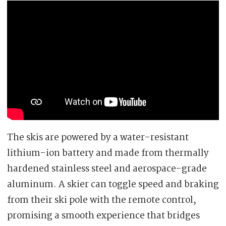
The skis are powered by a water-resistant
lithium-ion battery and made from thermally
hardened stainless steel and aerospace-grade
aluminum. A skier can toggle speed and braking
from their ski pole with the remote control,
promising a smooth experience that bridges