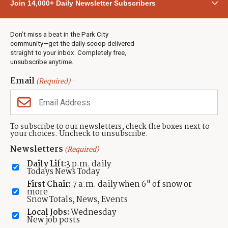
Join 14,000+ Daily Newsletter Subscribers
Town & County
Weather
Real Estate
Don’t miss a beat in the Park City
Jobs
community—get the daily scoop delivered
Events
straight to your inbox. Completely free,
unsubscribe anytime.
Neighbors Magazines
Email
(Required)
CONTACT US
TOWNLIFT
About TownLift
Park City
,
Utah
84098
To subscribe to our newsletters, check the boxes next to
TownLift Team
your choices. Uncheck to unsubscribe.
(435) 631-9555
Email Newsletter Signup
info@townlift.com
Newsletters
(Required)
Contact TownLift
https://townlift.com
Daily Lift:
3 p.m. daily
Send Us a Tip
Todays News Today
Advertise
First Chair:
7 a.m. daily when 6" of snow or
more
Snow Totals, News, Events
Local Jobs:
Wednesday
New job posts