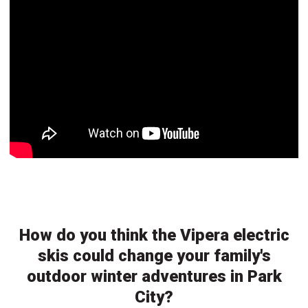
How do you think the Vipera electric
skis could change your family's
outdoor winter adventures in Park
City?