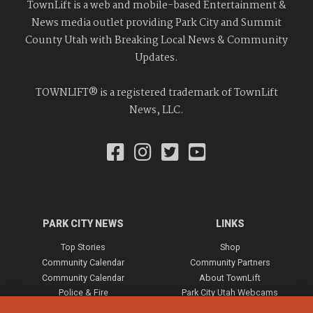
TownLift is a web and mobile-based Entertainment &
News media outlet providing Park City and Summit
County Utah with Breaking Local News & Community
Updates.
TOWNLIFT® is a registered trademark of TownLift
News, LLC.
PARK CITY NEWS
LINKS
Top Stories
Shop
Community Calendar
Community Partners
Community Calendar
About TownLift
Police & Fire
Park City Utah Webcams
Community