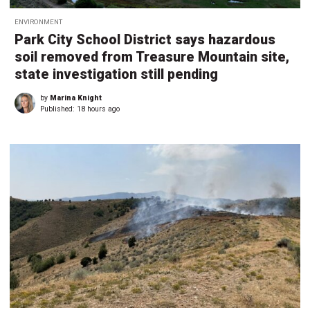
ENVIRONMENT
Park City School District says hazardous
soil removed from Treasure Mountain site,
state investigation still pending
by
Marina Knight
Published:
18 hours ago