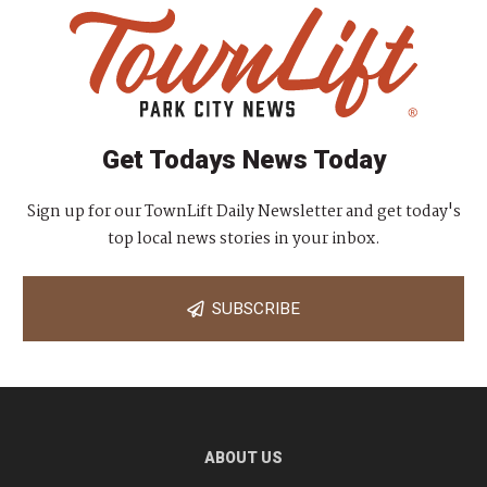
Get Todays News Today
Sign up for our TownLift Daily Newsletter and get today's
top local news stories in your inbox.
SUBSCRIBE
ABOUT US