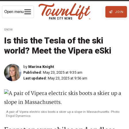
Open menu
JOIN
SNOW
Is this the Tesla of the ski
world? Meet the Vipera eSki
by
Marina Knight
Published:
May 23, 2025 at 9:35 am
Last updated:
May 23, 2025 at 9:56 am
A pair of Vipera electric skis boots a skier up a slope in Massachusetts. Photo:
Frigid Dynamics