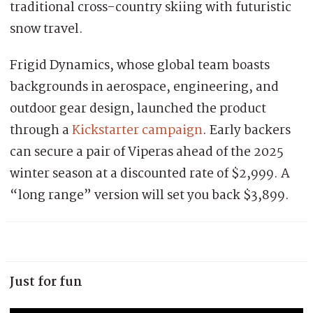
traditional cross-country skiing with futuristic
snow travel.
Frigid Dynamics, whose global team boasts
backgrounds in aerospace, engineering, and
outdoor gear design, launched the product
through a
Kickstarter campaign
. Early backers
can secure a pair of Viperas ahead of the 2025
winter season at a discounted rate of $2,999. A
“long range” version will set you back $3,899.
Just for fun