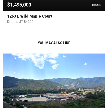
$1,495,000
HOUSE
1263 E Wild Maple Court
Draper, UT 84020
YOU MAY ALSO LIKE