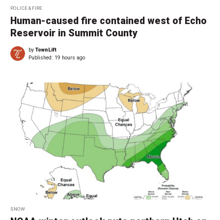
POLICE & FIRE
Human-caused fire contained west of Echo
Reservoir in Summit County
by
TownLift
Published:
19 hours ago
SNOW