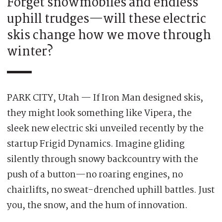
Forget snowmobiles and endless
uphill trudges—will these electric
skis change how we move through
winter?
PARK CITY, Utah — If Iron Man designed skis,
they might look something like Vipera, the
sleek new electric ski unveiled recently by the
startup Frigid Dynamics. Imagine gliding
silently through snowy backcountry with the
push of a button—no roaring engines, no
chairlifts, no sweat-drenched uphill battles. Just
you, the snow, and the hum of innovation.