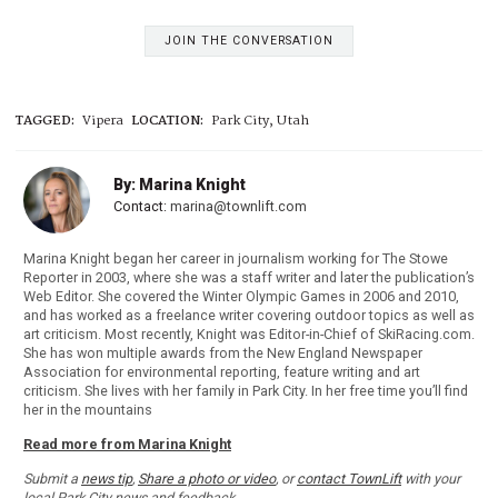
JOIN THE CONVERSATION
TAGGED:
Vipera
LOCATION:
Park City, Utah
By: Marina Knight
Contact:
marina@townlift.com
Marina Knight began her career in journalism working for The Stowe
Reporter in 2003, where she was a staff writer and later the publication’s
Web Editor. She covered the Winter Olympic Games in 2006 and 2010,
and has worked as a freelance writer covering outdoor topics as well as
art criticism. Most recently, Knight was Editor-in-Chief of SkiRacing.com.
She has won multiple awards from the New England Newspaper
Association for environmental reporting, feature writing and art
criticism. She lives with her family in Park City. In her free time you’ll find
her in the mountains
Read more from Marina Knight
Submit a
news tip
,
Share a photo or video
, or
contact TownLift
with your
local Park City news and feedback.