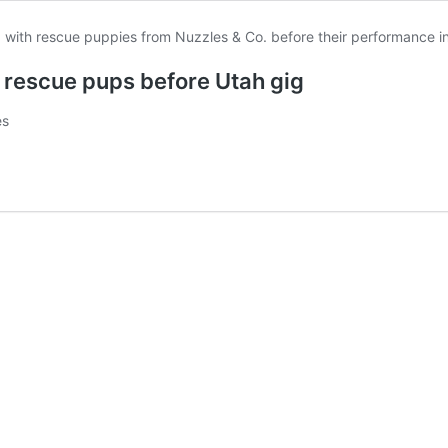
y rescue pups before Utah gig
es