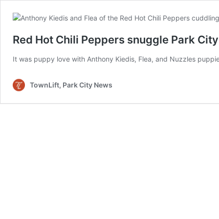
Red Hot Chili Peppers snuggle Park Cit
It was puppy love with Anthony Kiedis, Flea, and Nuzzles puppi
TownLift, Park City News