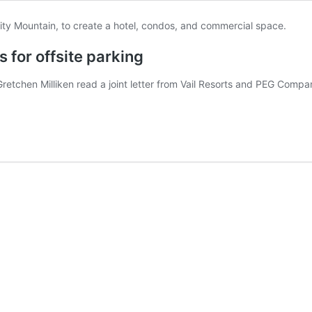
s for offsite parking
chen Milliken read a joint letter from Vail Resorts and PEG Compani