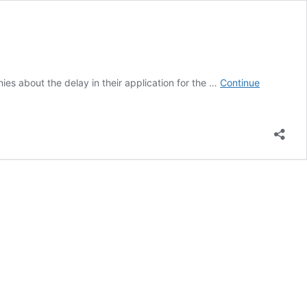
es about the delay in their application for the …
Continue