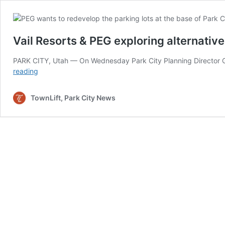
Vail Resorts & PEG exploring alternative
PARK CITY, Utah — On Wednesday Park City Planning Director Gret
Vail
reading
Resorts
&
TownLift, Park City News
PEG
exploring
alternatives
for
offsite
parking