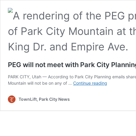
PEG will not meet with Park City Planni
PARK CITY, Utah — According to Park City Planning emails share
PEG
Mountain will not be on any of …
Continue reading
will
not
TownLift, Park City News
meet
with
Park
City
Planning
Commission